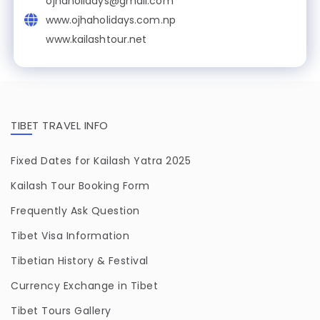
ojhaholidays@gmail.com
www.ojhaholidays.com.np
www.kailashtour.net
TIBET TRAVEL INFO
Fixed Dates for Kailash Yatra 2025
Kailash Tour Booking Form
Frequently Ask Question
Tibet Visa Information
Tibetian History & Festival
Currency Exchange in Tibet
Tibet Tours Gallery