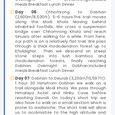
meals:Breakfast Lunch Dinner
Day 06
: Chhomrong to Dobhan
(2,600m/8,530ft): 5-6 hoursThe trail moves
along the Modi Khola leaving behind
inhabited foothills. We cross a suspension
bridge over Chhomrong Khola and reach
Sinuwa after walking for a while. From here,
our path is on a relatively flat trail. We pass
through a thick rhododendron forest up to
Khuldighar. Then we descend on steep
stone steps into lush bamboo and
rhododendron forests, finally reaching
Dobhan. Overnight in Dobhan.Included
meals:Breakfast Lunch Dinner
Day 07
: Dobhan to Deurali (3,230m/10,597ft):
1 hour 30 minsFrom Dobhan we walk on a
trail alongside Modi Khola. We pass through
Himalaya hotel and Hinku Cave before
reaching Deurali. On today’s short trip we
also have to walk on a small section which is
prone to avalanche. The short trek will allow
us to acclimatize to the high altitude and