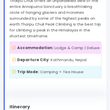
Tharpu Chuli offers an unparalleled view of the
entire Annapurna Sanctuary a breathtaking
circle of hanging glaciers and moraines
surrounded by some of the highest peaks on
earth.Tharpu Chuli Peak Climbing is the best trip
for climbing a peak in the Himalayas in the
shortest timeframe.
Accommodation:
Lodge & Camp | Deluxe Hote
Departure City:
Kathmandu, Nepal.
Trip Mode:
Camping + Tea House
Itinerary