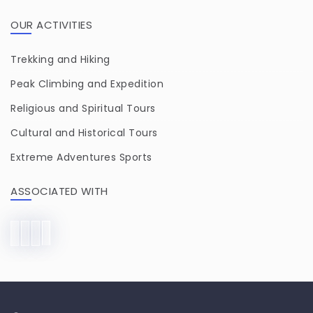
OUR ACTIVITIES
Trekking and Hiking
Peak Climbing and Expedition
Religious and Spiritual Tours
Cultural and Historical Tours
Extreme Adventures Sports
ASSOCIATED WITH