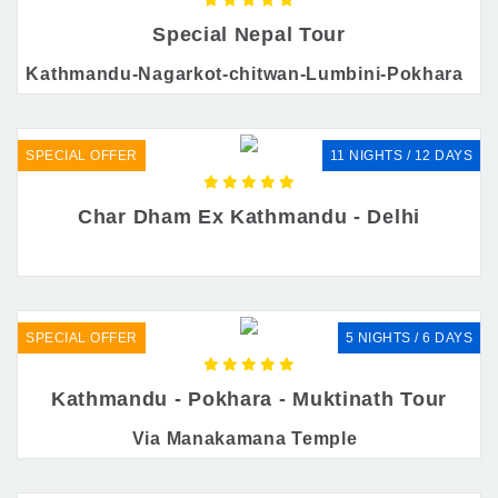
Special Nepal Tour
Kathmandu-Nagarkot-chitwan-Lumbini-Pokhara
SPECIAL OFFER
11 NIGHTS / 12 DAYS
Char Dham Ex Kathmandu - Delhi
SPECIAL OFFER
5 NIGHTS / 6 DAYS
Kathmandu - Pokhara - Muktinath Tour
Via Manakamana Temple