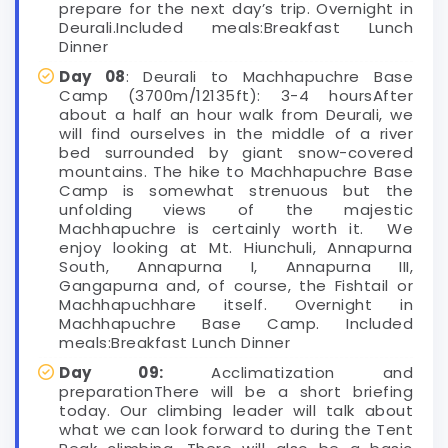
prepare for the next day’s trip. Overnight in
Deurali.Included meals:Breakfast Lunch
Dinner
Day 08
: Deurali to Machhapuchre Base
Camp (3700m/12135ft): 3-4 hoursAfter
about a half an hour walk from Deurali, we
will find ourselves in the middle of a river
bed surrounded by giant snow-covered
mountains. The hike to Machhapuchre Base
Camp is somewhat strenuous but the
unfolding views of the majestic
Machhapuchre is certainly worth it. We
enjoy looking at Mt. Hiunchuli, Annapurna
South, Annapurna I, Annapurna III,
Gangapurna and, of course, the Fishtail or
Machhapuchhare itself. Overnight in
Machhapuchre Base Camp. Included
meals:Breakfast Lunch Dinner
Day 09:
Acclimatization and
preparationThere will be a short briefing
today. Our climbing leader will talk about
what we can look forward to during the Tent