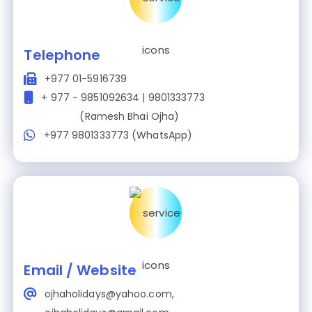
Telephone
+977 01-5916739
+ 977 - 9851092634 | 9801333773
(Ramesh Bhai Ojha)
+977 9801333773 (WhatsApp)
Email / Website
ojhaholidays@yahoo.com,