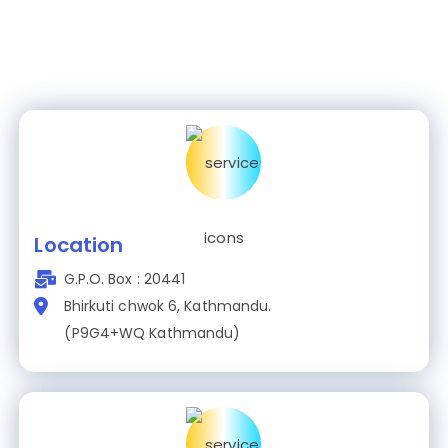
Location
G.P.O. Box : 20441
Bhirkuti chwok 6, Kathmandu.
(P9G4+WQ Kathmandu)