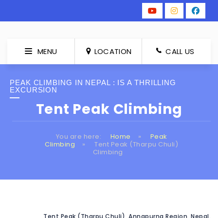
MENU
LOCATION
CALL US
PEAK CLIMBING IN NEPAL : IS A THRILLING
EXCURSION
Tent Peak Climbing
You are here:
Home
»
Peak
Climbing
»
Tent Peak (Tharpu Chuli)
Climbing
Tent Peak (Tharpu Chuli), Annapurna Region, Nepal.