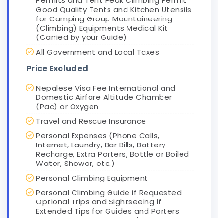
Permits and Tent Peak Climbing Permit
Good Quality Tents and Kitchen Utensils
for Camping Group Mountaineering
(Climbing) Equipments Medical Kit
(Carried by your Guide)
All Government and Local Taxes
Price Excluded
Nepalese Visa Fee International and
Domestic Airfare Altitude Chamber
(Pac) or Oxygen
Travel and Rescue Insurance
Personal Expenses (Phone Calls,
Internet, Laundry, Bar Bills, Battery
Recharge, Extra Porters, Bottle or Boiled
Water, Shower, etc.)
Personal Climbing Equipment
Personal Climbing Guide if Requested
Optional Trips and Sightseeing if
Extended Tips for Guides and Porters