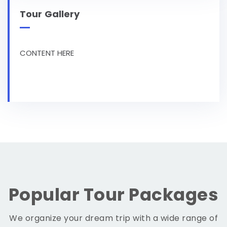
Tour Gallery
CONTENT HERE
Popular Tour Packages
We organize your dream trip with a wide range of