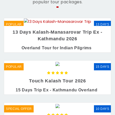
popular tour packages.
POPULAR
13 DAYS
13 Days Kalash-Manasarovar Trip Ex -
Kathmandu 2026
Overland Tour for Indian Pilgrims
POPULAR
15 DAYS
Touch Kalash Tour 2026
15 Days Trip Ex - Kathmandu Overland
SPECIAL OFFER
10 DAYS