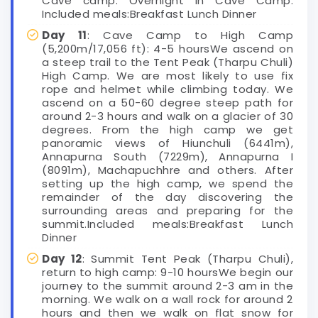
Cave camp. Overnight in Cave Camp.
Included meals:Breakfast Lunch Dinner
Day 11
: Cave Camp to High Camp
(5,200m/17,056 ft): 4-5 hoursWe ascend on
a steep trail to the Tent Peak (Tharpu Chuli)
High Camp. We are most likely to use fix
rope and helmet while climbing today. We
ascend on a 50-60 degree steep path for
around 2-3 hours and walk on a glacier of 30
degrees. From the high camp we get
panoramic views of Hiunchuli (6441m),
Annapurna South (7229m), Annapurna I
(8091m), Machapuchhre and others. After
setting up the high camp, we spend the
remainder of the day discovering the
surrounding areas and preparing for the
summit.Included meals:Breakfast Lunch
Dinner
Day 12
: Summit Tent Peak (Tharpu Chuli),
return to high camp: 9-10 hoursWe begin our
journey to the summit around 2-3 am in the
morning. We walk on a wall rock for around 2
hours and then we walk on flat snow for