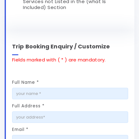
Services not Listed in the (what Is
Included) Section
Trip Booking Enquiry / Customize
Fields marked with ( * ) are mandatory.
Full Name *
Full Address *
Email *