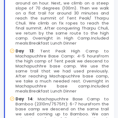
around an hour. Next, we climb on a steep
slope of 70 degrees (100m). Then we walk
on a flat trail for around 30 minutes and
reach the summit of Tent Peak/ Tharpu
Chuli. We climb on fix ropes to reach the
final summit. After conquering Tharpu Chuli,
we return by the same route to the high
camp. Overnight in High Camp.Included
meals:Breakfast Lunch Dinner
Day 13
: Tent Peak High Camp to
Machapuchhre Base Camp: 4-5 hoursFrom
the high camp of Tent peak we descend to
Machapuchhre base camp. We use the
same trail that we had used previously.
After reaching Machapuchhre base camp,
we take a much needed rest. Overnight in
Machapuchhre base camp.Included
meals:Breakfast Lunch Dinner
Day 14
: Machapuchhre Base Camp to
Bamboo (2310m/7575ft): 6-7 hoursFrom the
base camp we descend on the same trail
we used coming up to Bamboo. We can