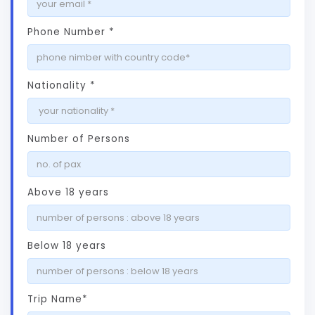
Phone Number *
Nationality *
Number of Persons
Above 18 years
Below 18 years
Trip Name*