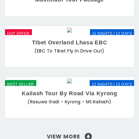
HOT OFFER
11 NIGHTS / 12 DAYS
Tibet Overland Lhasa EBC
(EBC To Tibet Fly In Drive Out)
BEST SELLER
12 NIGHTS / 13 DAYS
Kailash Tour By Road Via Kyrong
(Rasuwa Gadi - Kyrong - Mt.Kailash)
VIEW MORE