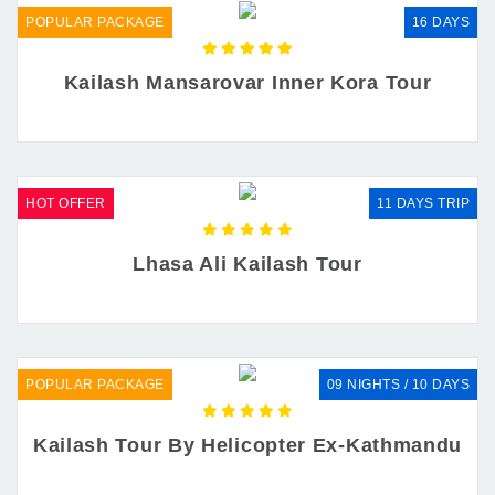
POPULAR PACKAGE
16 DAYS
Kailash Mansarovar Inner Kora Tour
HOT OFFER
11 DAYS TRIP
Lhasa Ali Kailash Tour
POPULAR PACKAGE
09 NIGHTS / 10 DAYS
Kailash Tour By Helicopter Ex-Kathmandu