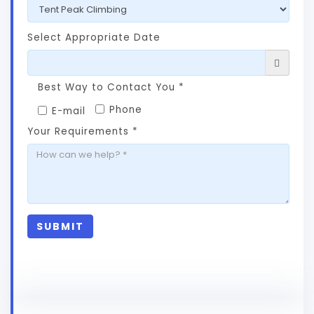
Select Appropriate Date
Best Way to Contact You *
Phone
E-mail
Your Requirements *