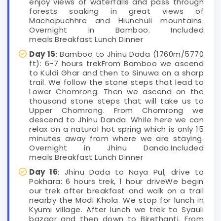
enjoy views of waterfalls and pass through
forests soaking in great views of
Machapuchhre and Hiunchuli mountains.
Overnight in Bamboo. Included
meals:Breakfast Lunch Dinner
Day 15
: Bamboo to Jhinu Dada (1760m/5770
ft): 6-7 hours trekFrom Bamboo we ascend
to Kuldi Ghar and then to Sinuwa on a sharp
trail. We follow the stone steps that lead to
Lower Chomrong. Then we ascend on the
thousand stone steps that will take us to
Upper Chomrong. From Chomrong we
descend to Jhinu Danda. While here we can
relax on a natural hot spring which is only 15
minutes away from where we are staying.
Overnight in Jhinu Danda.Included
meals:Breakfast Lunch Dinner
Day 16
: Jhinu Dada to Naya Pul, drive to
Pokhara: 6 hours trek, 1 hour driveWe begin
our trek after breakfast and walk on a trail
nearby the Modi Khola. We stop for lunch in
Kyumi village. After lunch we trek to Syauli
bazaar and then down to Birethanti. From