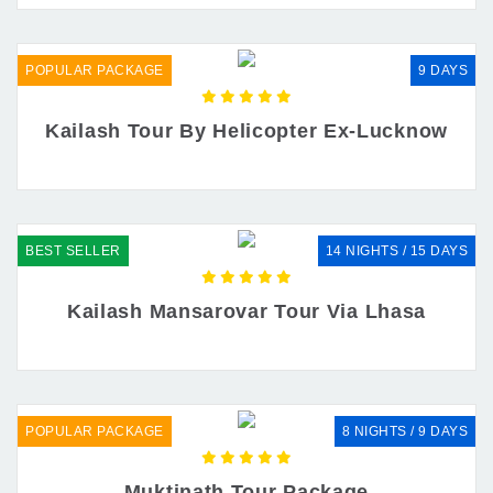
POPULAR PACKAGE
9 DAYS
Kailash Tour By Helicopter Ex-Lucknow
BEST SELLER
14 NIGHTS / 15 DAYS
Kailash Mansarovar Tour Via Lhasa
POPULAR PACKAGE
8 NIGHTS / 9 DAYS
Muktinath Tour Package