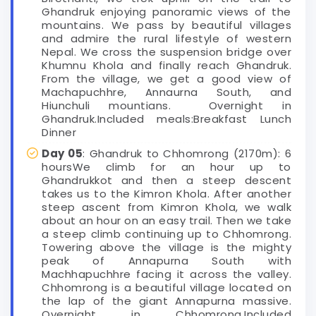
Ghandruk enjoying panoramic views of the
mountains. We pass by beautiful villages
and admire the rural lifestyle of western
Nepal. We cross the suspension bridge over
Khumnu Khola and finally reach Ghandruk.
From the village, we get a good view of
Machapuchhre, Annaurna South, and
Hiunchuli mountians. Overnight in
Ghandruk.Included meals:Breakfast Lunch
Dinner
Day 05
: Ghandruk to Chhomrong (2170m): 6
hoursWe climb for an hour up to
Ghandrukkot and then a steep descent
takes us to the Kimron Khola. After another
steep ascent from Kimron Khola, we walk
about an hour on an easy trail. Then we take
a steep climb continuing up to Chhomrong.
Towering above the village is the mighty
peak of Annapurna South with
Machhapuchhre facing it across the valley.
Chhomrong is a beautiful village located on
the lap of the giant Annapurna massive.
Overnight in Chhomrong.Included