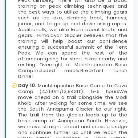
Peak climbing. There will also be a basic
training on peak climbing techniques and
the best ways to utilize the climbing gears
such as ice axe, climbing boot, harness,
jumar, and to go up and down using ropes.
Additionally, we also learn about knots and
gears. Himalayan Glacier believes that the
training will help boost our confidence
ensuring a successful summit of the Tent
Peak. We can spend the rest of the
afternoon going for short hikes nearby and
resting. Overnight at Machhapurchre Base
Camp.Included meals:Breakfast Lunch
Dinner
Day 10
: Machhapuchre Base Camp to Cave
Camp (4,250m/13,943ft): 5-6 hoursWe
move ahead on a trail alongside the Modi
Khola. After walking for some time, we see
the South Annapurna Glacier to our right.
The trail from the glacier leads up to the
base camp of Annapurna South. However,
we move straight ahead and cross a bridge
and continue further up until we reach the