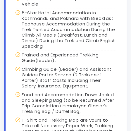
Vehicle
5-Star Hotel Accommodation in
Kathmandu and Pokhara with Breakfast
Teahouse Accommodation During the
Trek Tented Accommodation During the
Climb All Meals (Breakfast, Lunch and
Dinner) During the Trek and Climb English
Speaking,
Trained and Experienced Trekking
Guide(leader),
Climbing Guide (Leader) and Assistant
Guides Porter Service (2 Trekkers: 1
Porter) Staff Costs Including Their
Salary, Insurance, Equipment,
Food and Accommodation Down Jacket
and Sleeping Bag (to be Returned After
Trip Completion) Himalayan Glacier’s
Trekking Bag / Duffel Bag,
T-Shirt and Trekking Map are yours to
Take all Necessary Paper Work; Trekking