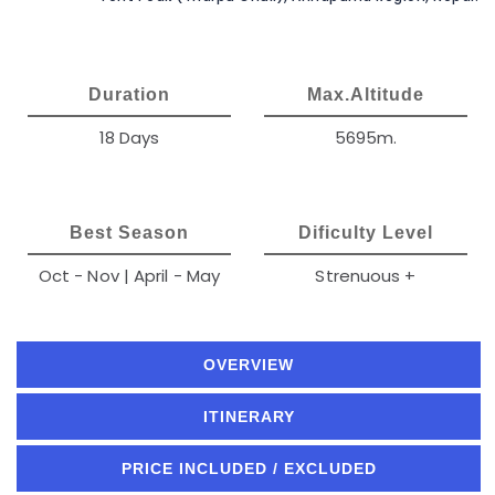
Duration
Max.Altitude
18 Days
5695m.
Best Season
Dificulty Level
Oct - Nov | April - May
Strenuous +
OVERVIEW
ITINERARY
PRICE INCLUDED / EXCLUDED