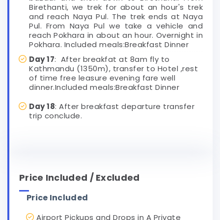
Birethanti, we trek for about an hour's trek
and reach Naya Pul. The trek ends at Naya
Pul. From Naya Pul we take a vehicle and
reach Pokhara in about an hour. Overnight in
Pokhara. Included meals:Breakfast Dinner
Day 17
: After breakfat at 8am fly to
Kathmandu (1350m), transfer to Hotel ,rest
of time free leasure evening fare well
dinner.Included meals:Breakfast Dinner
Day 18
: After breakfast departure transfer
trip conclude.
Price Included / Excluded
Price Included
Airport Pickups and Drops in A Private