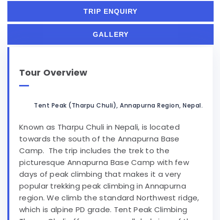
TRIP ENQUIRY
GALLERY
Tour Overview
Tent Peak (Tharpu Chuli), Annapurna Region, Nepal.
Known as Tharpu Chuli in Nepali, is located
towards the south of the Annapurna Base
Camp. The trip includes the trek to the
picturesque Annapurna Base Camp with few
days of peak climbing that makes it a very
popular trekking peak climbing in Annapurna
region. We climb the standard Northwest ridge,
which is alpine PD grade. Tent Peak Climbing