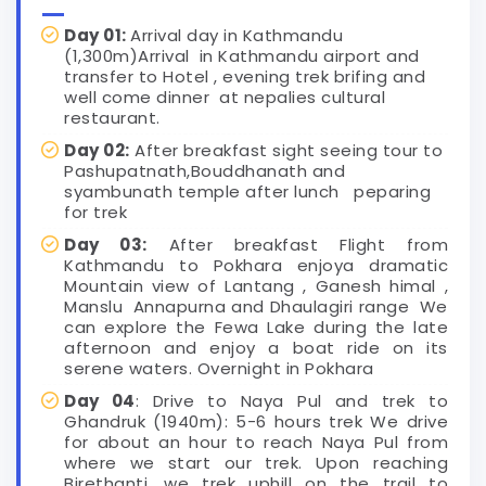
Day 01:
Arrival day in Kathmandu
(1,300m)Arrival in Kathmandu airport and
transfer to Hotel , evening trek brifing and
well come dinner at nepalies cultural
restaurant.
Day 02:
After breakfast sight seeing tour to
Pashupatnath,Bouddhanath and
syambunath temple after lunch peparing
for trek
Day 03:
After breakfast Flight from
Kathmandu to Pokhara enjoya dramatic
Mountain view of Lantang , Ganesh himal ,
Manslu Annapurna and Dhaulagiri range We
can explore the Fewa Lake during the late
afternoon and enjoy a boat ride on its
serene waters. Overnight in Pokhara
Day 04
: Drive to Naya Pul and trek to
Ghandruk (1940m): 5-6 hours trek We drive
for about an hour to reach Naya Pul from
where we start our trek. Upon reaching
Birethanti, we trek uphill on the trail to