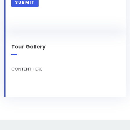
Tour Gallery
CONTENT HERE