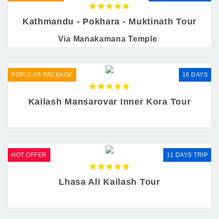
Kathmandu - Pokhara - Muktinath Tour
Via Manakamana Temple
POPULAR PACKAGE
16 DAYS
Kailash Mansarovar Inner Kora Tour
HOT OFFER
11 DAYS TRIP
Lhasa Ali Kailash Tour