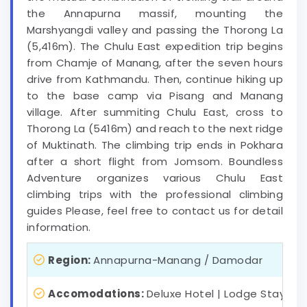
the Annapurna massif, mounting the
Marshyangdi valley and passing the Thorong La
(5,416m). The Chulu East expedition trip begins
from Chamje of Manang, after the seven hours
drive from Kathmandu. Then, continue hiking up
to the base camp via Pisang and Manang
village. After summiting Chulu East, cross to
Thorong La (5416m) and reach to the next ridge
of Muktinath. The climbing trip ends in Pokhara
after a short flight from Jomsom. Boundless
Adventure organizes various Chulu East
climbing trips with the professional climbing
guides Please, feel free to contact us for detail
information.
Region:
Annapurna-Manang / Damodar
Accomodations:
Deluxe Hotel | Lodge Stay | 