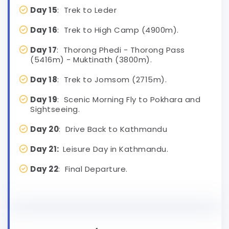
Day 15
: Trek to Leder
Day 16
: Trek to High Camp (4900m).
Day 17
: Thorong Phedi - Thorong Pass
(5416m) - Muktinath (3800m).
Day 18
: Trek to Jomsom (2715m).
Day 19
: Scenic Morning Fly to Pokhara and
Sightseeing.
Day 20
: Drive Back to Kathmandu
Day 21:
Leisure Day in Kathmandu.
Day 22
: Final Departure.