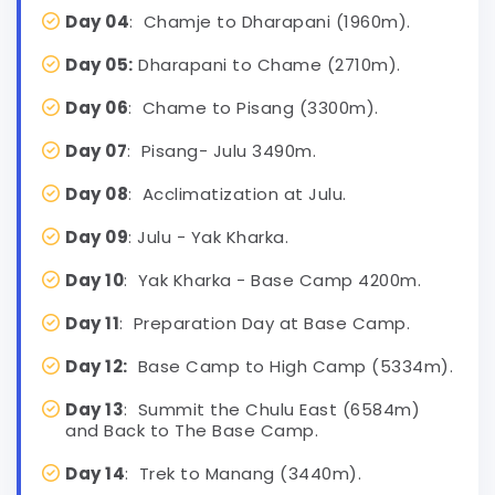
Day 04
: Chamje to Dharapani (1960m).
Day 05:
Dharapani to Chame (2710m).
Day 06
: Chame to Pisang (3300m).
Day 07
: Pisang- Julu 3490m.
Day 08
: Acclimatization at Julu.
Day 09
: Julu - Yak Kharka.
Day 10
: Yak Kharka - Base Camp 4200m.
Day 11
: Preparation Day at Base Camp.
Day 12:
Base Camp to High Camp (5334m).
Day 13
: Summit the Chulu East (6584m)
and Back to The Base Camp.
Day 14
: Trek to Manang (3440m).