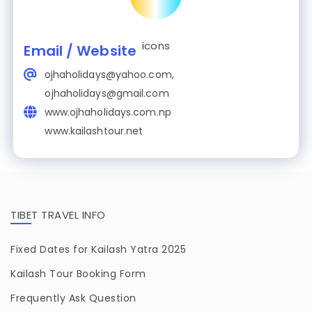
Email / Website
ojhaholidays@yahoo.com,
ojhaholidays@gmail.com
www.ojhaholidays.com.np
www.kailashtour.net
TIBET TRAVEL INFO
Fixed Dates for Kailash Yatra 2025
Kailash Tour Booking Form
Frequently Ask Question