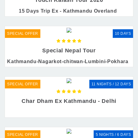
15 Days Trip Ex - Kathmandu Overland
SPECIAL OFFER
10 DAYS
Special Nepal Tour
Kathmandu-Nagarkot-chitwan-Lumbini-Pokhara
SPECIAL OFFER
11 NIGHTS / 12 DAYS
Char Dham Ex Kathmandu - Delhi
SPECIAL OFFER
5 NIGHTS / 6 DAYS