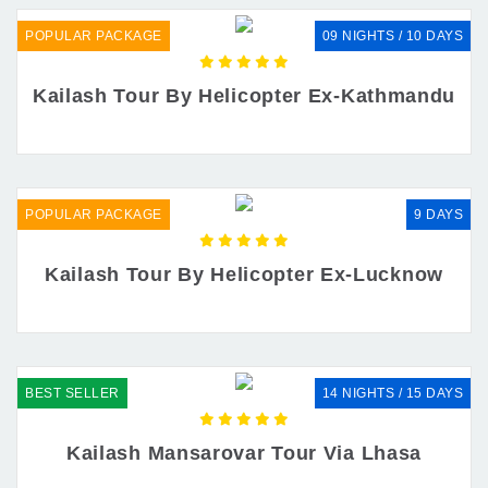
POPULAR PACKAGE
09 NIGHTS / 10 DAYS
Kailash Tour By Helicopter Ex-Kathmandu
POPULAR PACKAGE
9 DAYS
Kailash Tour By Helicopter Ex-Lucknow
BEST SELLER
14 NIGHTS / 15 DAYS
Kailash Mansarovar Tour Via Lhasa