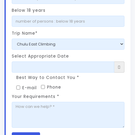
Below 18 years
Trip Name*
Select Appropriate Date
Best Way to Contact You *
Phone
E-mail
Your Requirements *