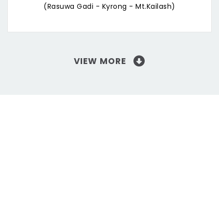
(Rasuwa Gadi - Kyrong - Mt.Kailash)
VIEW MORE