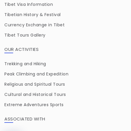
Tibet Visa Information
Tibetian History & Festival
Currency Exchange in Tibet
Tibet Tours Gallery
OUR ACTIVITIES
Trekking and Hiking
Peak Climbing and Expedition
Religious and Spiritual Tours
Cultural and Historical Tours
Extreme Adventures Sports
ASSOCIATED WITH