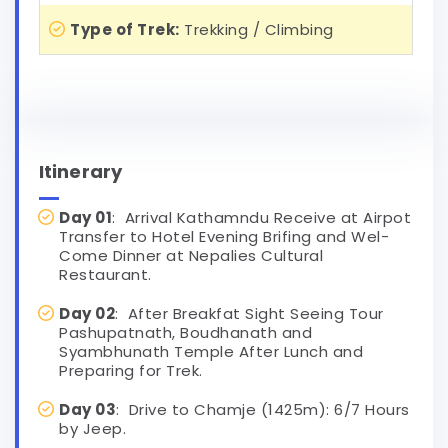
Type of Trek:
Trekking / Climbing
Itinerary
Day 01
: Arrival Kathamndu Receive at Airpot
Transfer to Hotel Evening Brifing and Wel-
Come Dinner at Nepalies Cultural
Restaurant.
Day 02
: After Breakfat Sight Seeing Tour
Pashupatnath, Boudhanath and
Syambhunath Temple After Lunch and
Preparing for Trek.
Day 03
: Drive to Chamje (1425m): 6/7 Hours
by Jeep.