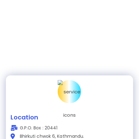
Location
G.P.O. Box : 20441
Bhirkuti chwok 6, Kathmandu.