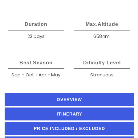
Duration
Max.Altitude
22 Days
6584m.
Best Season
Dificulty Level
Sep - Oct | Apr - May
Strenuous
OVERVIEW
ITINERARY
PRICE INCLUDED / EXCLUDED