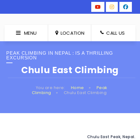
MENU
LOCATION
CALL US
PEAK CLIMBING IN NEPAL : IS A THRILLING
EXCURSION
Chulu East Climbing
You are here:
Home
»
Peak
Climbing
»
Chulu East Climbing
Chulu East Peak, Nepal.