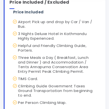
Price Included / Excluded
Price Included
Airport Pick up and drop by Car / Van /
Bus.
3 Nights Deluxe Hotel in Kathmandu
Highly Experienced.
Helpful and Friendly Climbing Guide,
Porters.
Three Meals a Day ( Breakfast, Lunch
and Dinner ) and Accommodation /
Tents Annapurna Conservation Area
Entry Permit Peak Climbing Permit.
TIMS Card.
Climbing Guide Government Taxes
Ground Transportation from beginning
to end.
Per Person Climbing Map.