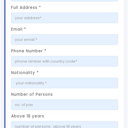
Full Address *
Email *
Phone Number *
Nationality *
Number of Persons
Above 18 years