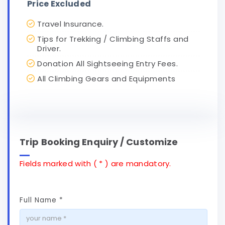
Price Excluded
Travel Insurance.
Tips for Trekking / Climbing Staffs and
Driver.
Donation All Sightseeing Entry Fees.
All Climbing Gears and Equipments
Trip Booking Enquiry / Customize
Fields marked with ( * ) are mandatory.
Full Name *