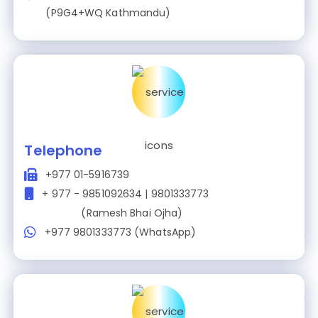
(P9G4+WQ Kathmandu)
Telephone
+977 01-5916739
+ 977 - 9851092634 | 9801333773
(Ramesh Bhai Ojha)
+977 9801333773 (WhatsApp)