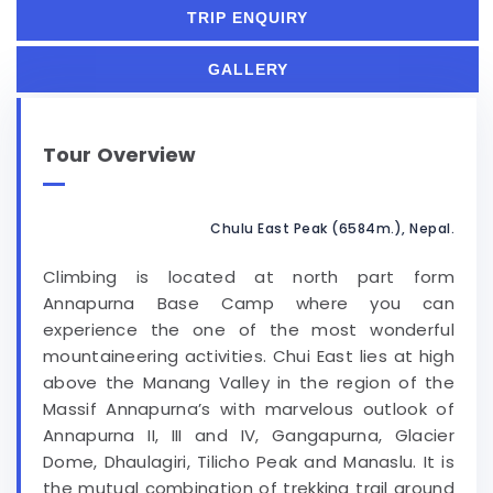
TRIP ENQUIRY
GALLERY
Tour Overview
Chulu East Peak (6584m.), Nepal.
Climbing is located at north part form
Annapurna Base Camp where you can
experience the one of the most wonderful
mountaineering activities. Chui East lies at high
above the Manang Valley in the region of the
Massif Annapurna’s with marvelous outlook of
Annapurna II, III and IV, Gangapurna, Glacier
Dome, Dhaulagiri, Tilicho Peak and Manaslu. It is
the mutual combination of trekking trail around