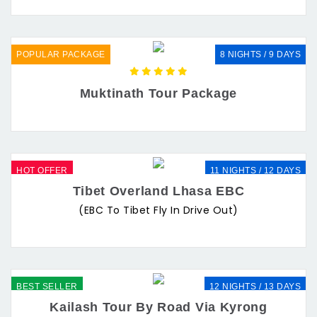
POPULAR PACKAGE
8 NIGHTS / 9 DAYS
Muktinath Tour Package
HOT OFFER
11 NIGHTS / 12 DAYS
Tibet Overland Lhasa EBC
(EBC To Tibet Fly In Drive Out)
BEST SELLER
12 NIGHTS / 13 DAYS
Kailash Tour By Road Via Kyrong