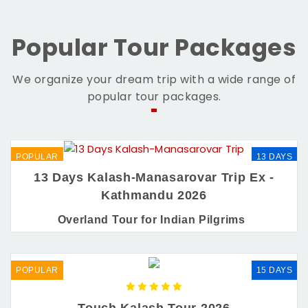
Popular Tour Packages
We organize your dream trip with a wide range of
popular tour packages.
POPULAR
13 DAYS
13 Days Kalash-Manasarovar Trip Ex -
Kathmandu 2026
Overland Tour for Indian Pilgrims
POPULAR
15 DAYS
Touch Kalash Tour 2026