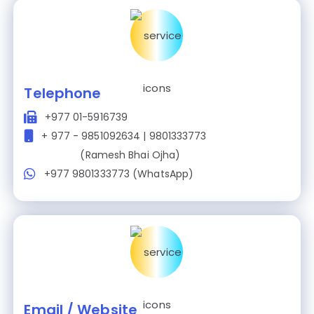
Telephone
+977 01-5916739
+ 977 - 9851092634 | 9801333773
(Ramesh Bhai Ojha)
+977 9801333773 (WhatsApp)
Email / Website