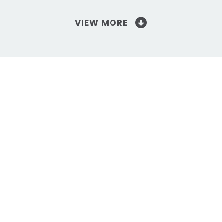
VIEW MORE