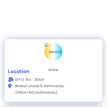
Location
G.P.O. Box : 20441
Bhirkuti chwok 6, Kathmandu.
(P9G4+WQ Kathmandu)