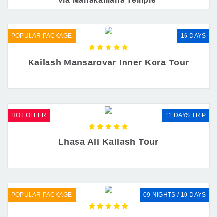
Via Manakamana Temple
POPULAR PACKAGE
16 DAYS
Kailash Mansarovar Inner Kora Tour
HOT OFFER
11 DAYS TRIP
Lhasa Ali Kailash Tour
POPULAR PACKAGE
09 NIGHTS / 10 DAYS