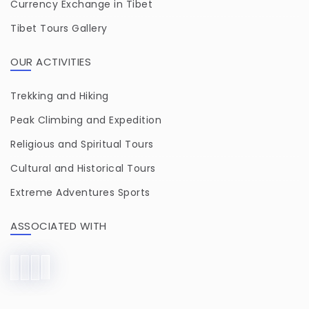
Currency Exchange in Tibet
Tibet Tours Gallery
OUR ACTIVITIES
Trekking and Hiking
Peak Climbing and Expedition
Religious and Spiritual Tours
Cultural and Historical Tours
Extreme Adventures Sports
ASSOCIATED WITH