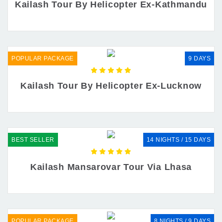
Kailash Tour By Helicopter Ex-Kathmandu
POPULAR PACKAGE
9 DAYS
Kailash Tour By Helicopter Ex-Lucknow
BEST SELLER
14 NIGHTS / 15 DAYS
Kailash Mansarovar Tour Via Lhasa
POPULAR PACKAGE
8 NIGHTS / 9 DAYS