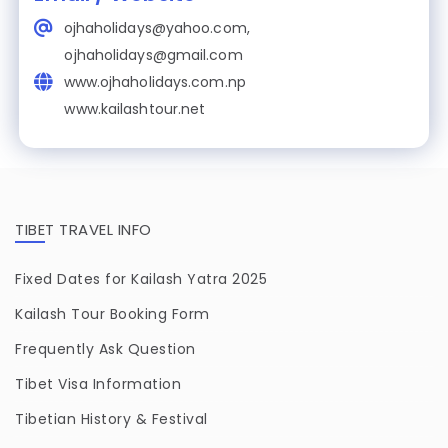
ojhaholidays@yahoo.com,
ojhaholidays@gmail.com
www.ojhaholidays.com.np
www.kailashtour.net
TIBET TRAVEL INFO
Fixed Dates for Kailash Yatra 2025
Kailash Tour Booking Form
Frequently Ask Question
Tibet Visa Information
Tibetian History & Festival