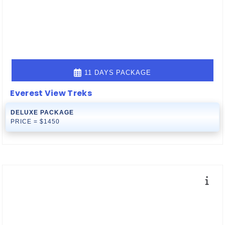
11 DAYS PACKAGE
Everest View Treks
DELUXE PACKAGE
PRICE = $1450