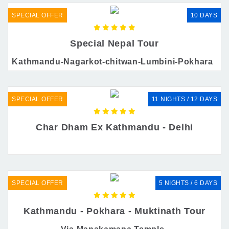
SPECIAL OFFER
10 DAYS
Special Nepal Tour
Kathmandu-Nagarkot-chitwan-Lumbini-Pokhara
SPECIAL OFFER
11 NIGHTS / 12 DAYS
Char Dham Ex Kathmandu - Delhi
SPECIAL OFFER
5 NIGHTS / 6 DAYS
Kathmandu - Pokhara - Muktinath Tour