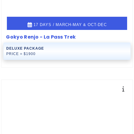
17 DAYS / MARCH-MAY & OCT-DEC
Gokyo Renjo - La Pass Trek
DELUXE PACKAGE
PRICE = $1900