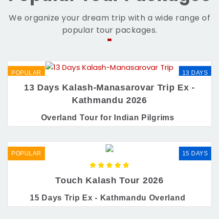
We organize your dream trip with a wide range of
popular tour packages.
POPULAR
13 DAYS
13 Days Kalash-Manasarovar Trip Ex -
Kathmandu 2026
Overland Tour for Indian Pilgrims
POPULAR
15 DAYS
Touch Kalash Tour 2026
15 Days Trip Ex - Kathmandu Overland