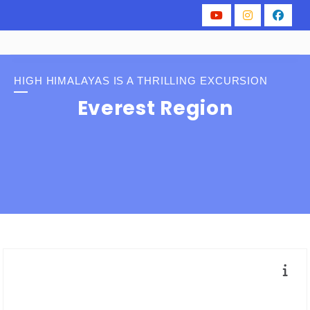
HIGH HIMALAYAS IS A THRILLING EXCURSION
Everest Region