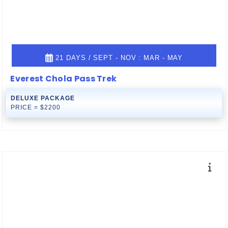
21 DAYS / SEPT - NOV : MAR - MAY
Everest Chola Pass Trek
DELUXE PACKAGE
PRICE = $2200