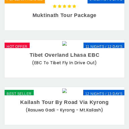
Muktinath Tour Package
HOT OFFER
11 NIGHTS / 12 DAYS
Tibet Overland Lhasa EBC
(EBC To Tibet Fly In Drive Out)
BEST SELLER
12 NIGHTS / 13 DAYS
Kailash Tour By Road Via Kyrong
(Rasuwa Gadi - Kyrong - Mt.Kailash)