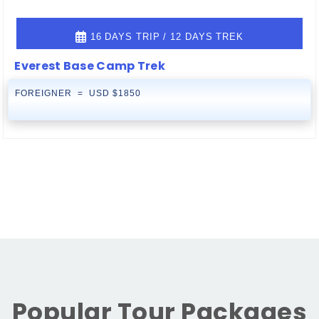
16 DAYS TRIP / 12 DAYS TREK
Everest Base Camp Trek
FOREIGNER = USD $1850
Popular Tour Packages