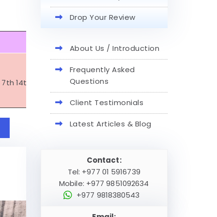
Drop Your Review
June
About Us / Introduction
Frequently Asked
Questions
t 7th 14th 21st 22nd 28th
( june 29th full moon at mansar
Client Testimonials
Latest Articles & Blog
Contact:
Tel: +977 01 5916739
Mobile: +977 9851092634
+977 9818380543
Email: