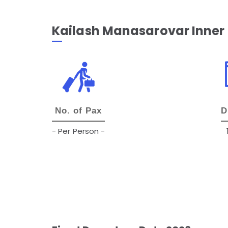
Kailash Manasarovar Inner
No. of Pax
D
- Per Person -