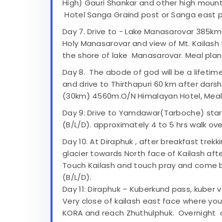
High) Gauri Shankar and other high mou
Hotel Sanga Graind post or Sanga east p
Day 7. Drive to - Lake Manasarovar 385km
Holy Manasarovar and view of Mt. Kailas
the shore of lake Manasarovar. Meal plan 
Day 8. The abode of god will be a lifetim
and drive to Thirthapuri 60 km after dars
(30km) 4560m.O/N Himalayan Hotel, Meal p
Day 9: Drive to Yamdawar(Tarboche) sta
(B/L/D). approximately 4 to 5 hrs walk ov
Day 10. At Diraphuk , after breakfast trek
glacier towards North face of Kailash afte
Touch Kailash and touch pray and come b
(B/L/D).
Day 11: Diraphuk – Kuberkund pass, kuber v
Very close of kailash east face where yo
KORA and reach Zhuthulphuk. Overnight a