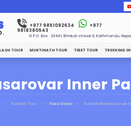
+977 9851092634
+977
9818380543
G.P.O. Box : 20441, Bhirkuti chwok 6, Kathmandu, Nepa
ILASH TOUR
MUKTINATH TOUR
TIBET TOUR
TREKKING IN
sarovar Inner P
»
Kailash Tour
»
Fixed Dates
»
Kailash Manasarovar I