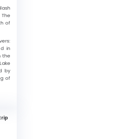
ilash
. The
th of
ers:
ed in
n the
 Lake
d by
ng of
trip