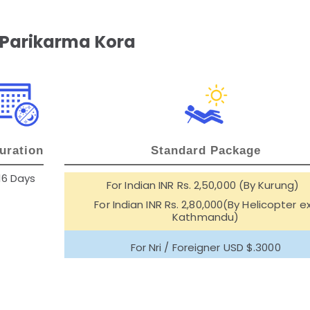
 Parikarma Kora
uration
Standard Package
16 Days
For Indian INR Rs. 2,50,000 (By Kurung)
For Indian INR Rs. 2,80,000(By Helicopter e
Kathmandu)
For Nri / Foreigner USD $.3000