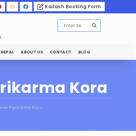
Kailash Booking Form
l.
 NEPAL
ABOUT US
CONTACT
BLOG
arikarma Kora
nner Parikarma Kora