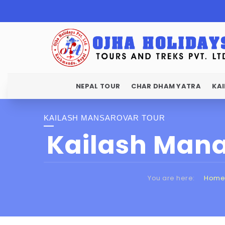
NEPAL TOUR
CHAR DHAM YATRA
KA
KAILASH MANSAROVAR TOUR
Kailash Mana
You are here:
Home