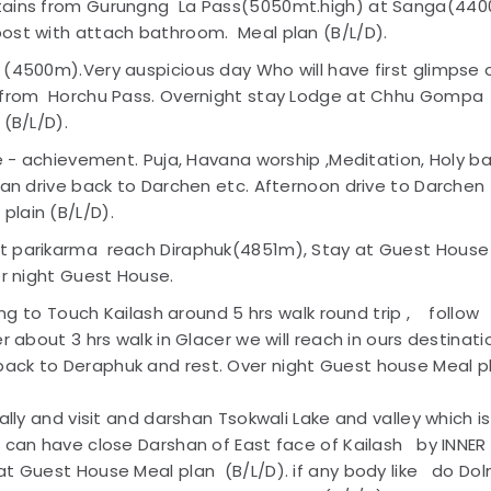
ntains from Gurungng La Pass(5050mt.high) at Sanga(44
ost with attach bathroom. Meal plan (B/L/D).
 (4500m).Very auspicious day Who will have first glimpse 
h from Horchu Pass. Overnight stay Lodge at Chhu Gompa
(B/L/D).
e - achievement. Puja, Havana worship ,Meditation, Holy b
han drive back to Darchen etc. Afternoon drive to Darchen
lain (B/L/D).
rt parikarma reach Diraphuk(4851m), Stay at Guest House
er night Guest House.
king to Touch Kailash around 5 hrs walk round trip , follow
r about 3 hrs walk in Glacer we will reach in ours destinati
ack to Deraphuk and rest. Over night Guest house Meal p
ally and visit and darshan Tsokwali Lake and valley which is
u can have close Darshan of East face of Kailash by INNER
t Guest House Meal plan (B/L/D). if any body like do Do