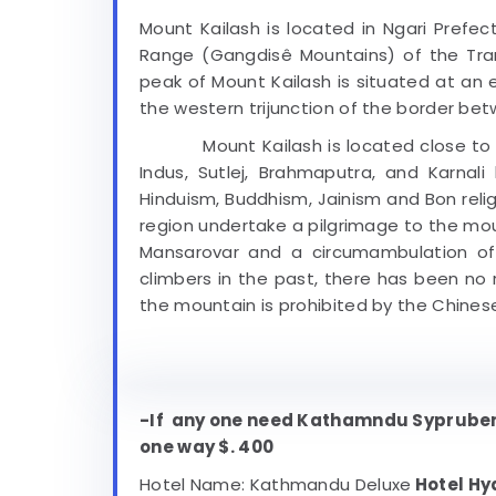
Mount Kailash is located in Ngari Prefec
Range (Gangdisê Mountains) of the Tran
peak of Mount Kailash is situated at an e
the western trijunction of the border bet
Mount Kailash is located close to Mana
Indus, Sutlej, Brahmaputra, and Karnali 
Hinduism, Buddhism, Jainism and Bon relig
region undertake a pilgrimage to the mou
Mansarovar and a circumambulation of
climbers in the past, there has been no
the mountain is prohibited by the Chinese
-If any one need Kathamndu Syprubens
one way $. 400
Hotel Name: Kathmandu Deluxe
Hotel Hy