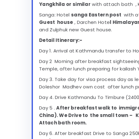
Yangkhila or similar
with attach bath , 
Sanga: Hotel
sanga Eastern post
with a
Guest house
, Darchen Hote
l Himalaya
and Zulphuk new Guest house.
Detail Itinerary:-
Day 1. Arrival at Kathmandu transfer to Ho
Day 2 Morning after breakfast sightseei
Temple, after lunch preparing for kailash 
Day 3. Take day for visa process day as lei
Doleshor Madhev own cost after lunch prep
Day 4. Drive Kathmandu To Timbure (2400m
Day 5 .
After breakfast walk to immigr
China). We Drive to the small town –
K
Attach bath room.
Day 6. After breakfast Drive to Sanga 2