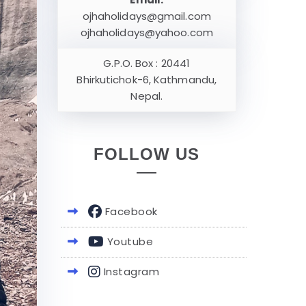
ojhaholidays@gmail.com
ojhaholidays@yahoo.com
G.P.O. Box : 20441
Bhirkutichok-6, Kathmandu,
Nepal.
FOLLOW US
Facebook
Youtube
Instagram