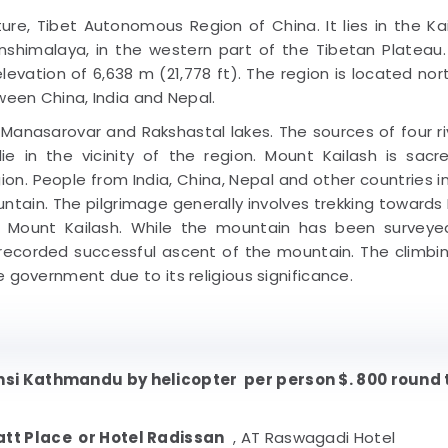
ture, Tibet Autonomous Region of China. It lies in the Ka
shimalaya, in the western part of the Tibetan Plateau
levation of 6,638 m (21,778 ft). The region is located nor
ween China, India and Nepal.
sarovar and Rakshastal lakes. The sources of four riv
lie in the vicinity of the region. Mount Kailash is sacr
ion. People from India, China, Nepal and other countries i
ntain. The pilgrimage generally involves trekking towards
 Mount Kailash. While the mountain has been surveye
 recorded successful ascent of the mountain. The climbi
 government due to its religious significance.
i Kathmandu by helicopter per person $. 800 round 
att Place or Hotel Radissan
, AT Raswagadi Hotel