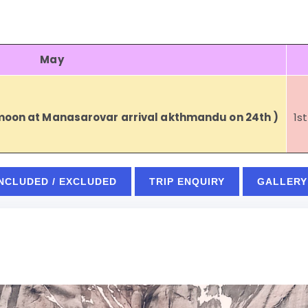
May
 moon at Manasarovar arrival akthmandu on 24th )
1s
INCLUDED / EXCLUDED
TRIP ENQUIRY
GALLERY