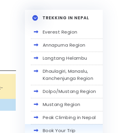
TREKKING IN NEPAL
Everest Region
Annapurna Region
Langtang Helambu
Dhaulagiri, Manaslu,
Kanchenjunga Region
x-
Dolpo/Mustang Region
Mustang Region
Peak Climbing in Nepal
Book Your Trip