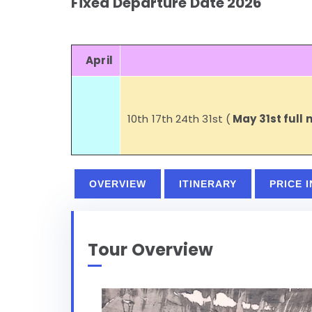
Fixed Departure Date 2026
April
10th 17th 24th 31st (
May 31st full
OVERVIEW
ITINERARY
PRICE 
Tour Overview