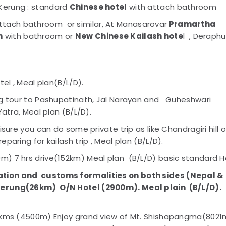
Kerung : standard
Chinese hotel
with attach bathroom
ttach bathroom or similar, At Manasarovar
Pramartha
n
with bathroom or
New Chinese Kailash hote
l , Deraphu
tel , Meal plan(B/L/D).
ng tour to Pashupatinath, Jal Narayan and Guheshwari
Yatra, Meal plan (B/L/D).
sure you can do some private trip as like Chandragiri hill o
aring for kailash trip , Meal plan (B/L/D).
) 7 hrs drive(152km) Meal plan (B/L/D) basic standard H
ation and
customs formalities on both sides (Nepal &
erung(26km) O/N Hotel (2900m). Meal plain
(B/L/D).
50kms (4500m) Enjoy grand view of Mt. Shishapangma(8021