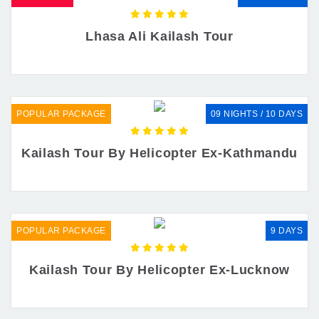
Lhasa Ali Kailash Tour
POPULAR PACKAGE
09 NIGHTS / 10 DAYS
Kailash Tour By Helicopter Ex-Kathmandu
POPULAR PACKAGE
9 DAYS
Kailash Tour By Helicopter Ex-Lucknow