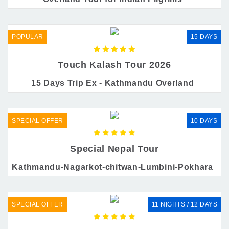
POPULAR
15 DAYS
Touch Kalash Tour 2026
15 Days Trip Ex - Kathmandu Overland
SPECIAL OFFER
10 DAYS
Special Nepal Tour
Kathmandu-Nagarkot-chitwan-Lumbini-Pokhara
SPECIAL OFFER
11 NIGHTS / 12 DAYS