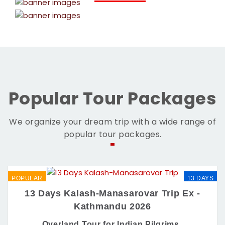
Popular Tour Packages
We organize your dream trip with a wide range of
popular tour packages.
POPULAR
13 DAYS
13 Days Kalash-Manasarovar Trip Ex -
Kathmandu 2026
Overland Tour for Indian Pilgrims