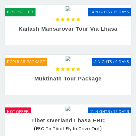
BEST SELLER
14 NIGHTS / 15 DAYS
Kailash Mansarovar Tour Via Lhasa
POPULAR PACKAGE
8 NIGHTS / 9 DAYS
Muktinath Tour Package
HOT OFFER
11 NIGHTS / 12 DAYS
Tibet Overland Lhasa EBC
(EBC To Tibet Fly In Drive Out)