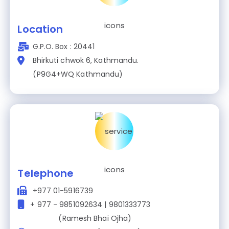
Location
G.P.O. Box : 20441
Bhirkuti chwok 6, Kathmandu.
(P9G4+WQ Kathmandu)
Telephone
+977 01-5916739
+ 977 - 9851092634 | 9801333773
(Ramesh Bhai Ojha)