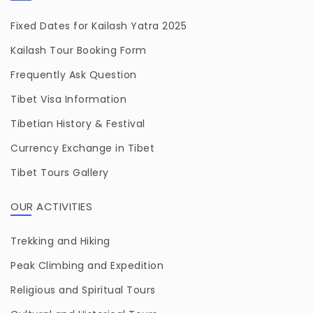
Fixed Dates for Kailash Yatra 2025
Kailash Tour Booking Form
Frequently Ask Question
Tibet Visa Information
Tibetian History & Festival
Currency Exchange in Tibet
Tibet Tours Gallery
OUR ACTIVITIES
Trekking and Hiking
Peak Climbing and Expedition
Religious and Spiritual Tours