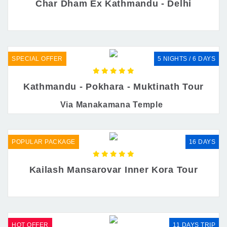
Char Dham Ex Kathmandu - Delhi
SPECIAL OFFER
5 NIGHTS / 6 DAYS
Kathmandu - Pokhara - Muktinath Tour
Via Manakamana Temple
POPULAR PACKAGE
16 DAYS
Kailash Mansarovar Inner Kora Tour
HOT OFFER
11 DAYS TRIP