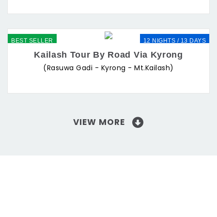
BEST SELLER
12 NIGHTS / 13 DAYS
Kailash Tour By Road Via Kyrong
(Rasuwa Gadi - Kyrong - Mt.Kailash)
VIEW MORE