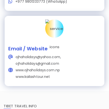
+977 9801333773 (WhatsApp)
Email / Website
ojhaholidays@yahoo.com,
ojhaholidays@gmail.com
www.ojhaholidays.com.np
www.kailashtour.net
TIBET TRAVEL INFO