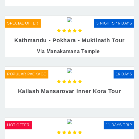
SPECIAL OFFER
5 NIGHTS / 6 DAYS
Kathmandu - Pokhara - Muktinath Tour
Via Manakamana Temple
POPULAR PACKAGE
16 DAYS
Kailash Mansarovar Inner Kora Tour
HOT OFFER
11 DAYS TRIP