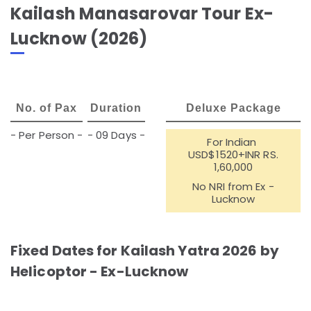
Kailash Manasarovar Tour Ex-
Lucknow (2026)
No. of Pax
Duration
Deluxe Package
- Per Person -
- 09 Days -
For Indian
USD$1520+INR RS.
1,60,000
No NRI from Ex -
Lucknow
Fixed Dates for Kailash Yatra 2026 by
Helicoptor - Ex-Lucknow