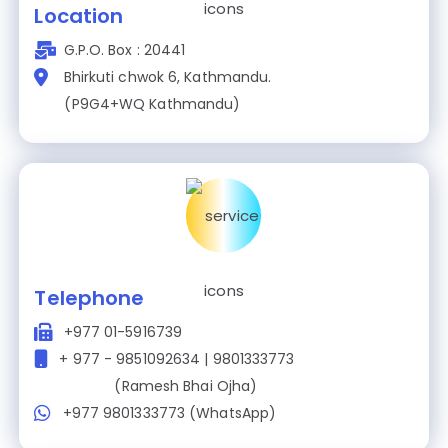
Location
G.P.O. Box : 20441
Bhirkuti chwok 6, Kathmandu.
(P9G4+WQ Kathmandu)
Telephone
+977 01-5916739
+ 977 - 9851092634 | 9801333773
(Ramesh Bhai Ojha)
+977 9801333773 (WhatsApp)