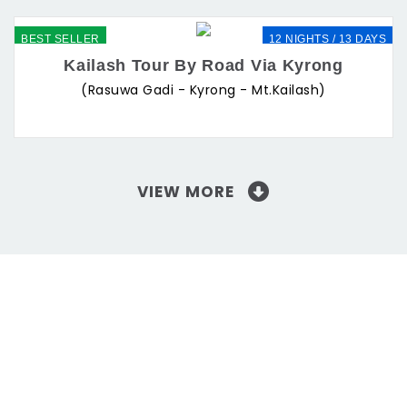
BEST SELLER
12 NIGHTS / 13 DAYS
Kailash Tour By Road Via Kyrong
(Rasuwa Gadi - Kyrong - Mt.Kailash)
VIEW MORE