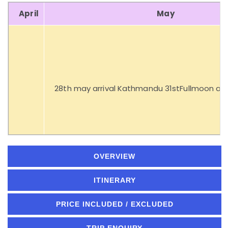
April
May
28th may arrival Kathmandu 31stFullmoon at
OVERVIEW
ITINERARY
PRICE INCLUDED / EXCLUDED