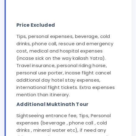
Price Excluded
Tips, personal expenses, beverage, cold
drinks, phone call, rescue and emergency
cost, medical and hospital expenses
(incase sick on the way kailash Yatra).
Travel insurance, personal riding horse,
personal use porter, incase flight cancel
additional day hotel stay expenses,
international flight tickets. Extra expenses
mention than itinerary.
Additional Muktinath Tour
Sightseeing entrance fee, Tips, Personal
expenses (beverage , phone call , cold
drinks , mineral water etc), if need any