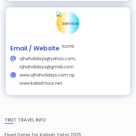
Email / Website
ojhaholidays@yahoo.com,
ojhaholidays@gmail.com
www.ojhaholidays.com.np
www.kailashtour.net
TIBET TRAVEL INFO
Fixed Dates for Kailash Yatra 2025