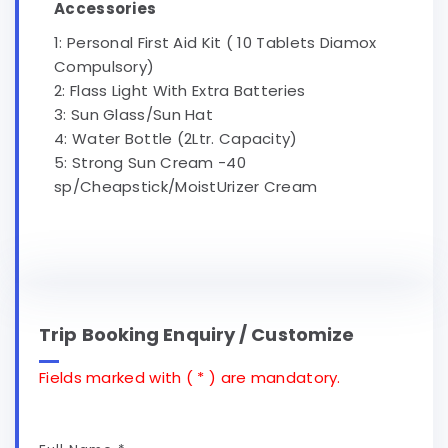
Accessories
1: Personal First Aid Kit ( 10 Tablets Diamox
Compulsory)
2: Flass Light With Extra Batteries
3: Sun Glass/Sun Hat
4: Water Bottle (2Ltr. Capacity)
5: Strong Sun Cream -40
sp/Cheapstick/MoistUrizer Cream
Trip Booking Enquiry / Customize
Fields marked with ( * ) are mandatory.