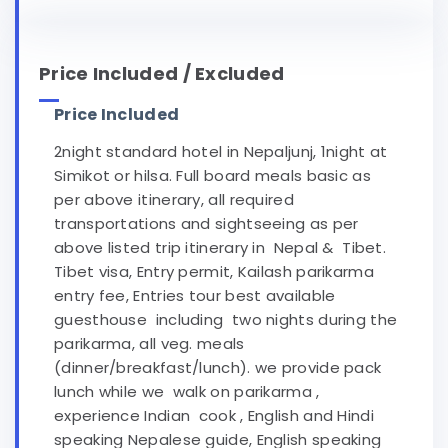
Price Included / Excluded
Price Included
2night standard hotel in Nepaljunj, 1night at
Simikot or hilsa. Full board meals basic as
per above itinerary, all required
transportations and sightseeing as per
above listed trip itinerary in Nepal & Tibet.
Tibet visa, Entry permit, Kailash parikarma
entry fee, Entries tour best available
guesthouse including two nights during the
parikarma, all veg. meals
(dinner/breakfast/lunch). we provide pack
lunch while we walk on parikarma ,
experience Indian cook , English and Hindi
speaking Nepalese guide, English speaking