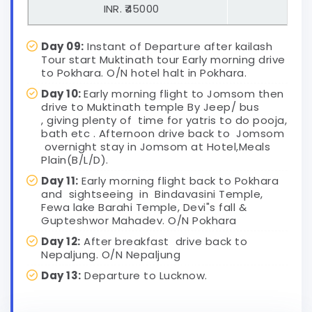
INR. ₹45000
US D
Day 09:
Instant of Departure after kailash
Tour start Muktinath tour Early morning drive
to Pokhara. O/N hotel halt in Pokhara.
Day 10:
Early morning flight to Jomsom then
drive to Muktinath temple By Jeep/ bus
, giving plenty of time for yatris to do pooja,
bath etc . Afternoon drive back to Jomsom
overnight stay in Jomsom at Hotel,Meals
Plain(B/L/D).
Day 11:
Early morning flight back to Pokhara
and sightseeing in Bindavasini Temple,
Fewa lake Barahi Temple, Devi"s fall &
Gupteshwor Mahadev. O/N Pokhara
Day 12:
After breakfast drive back to
Nepaljung. O/N Nepaljung
Day 13:
Departure to Lucknow.