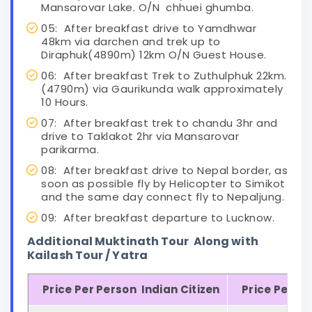
Mansarovar Lake. O/N chhuei ghumba.
05: After breakfast drive to Yamdhwar
48km via darchen and trek up to
Diraphuk(4890m) 12km O/N Guest House.
06: After breakfast Trek to Zuthulphuk 22km.
(4790m) via Gaurikunda walk approximately
10 Hours.
07: After breakfast trek to chandu 3hr and
drive to Taklakot 2hr via Mansarovar
parikarma.
08: After breakfast drive to Nepal border, as
soon as possible fly by Helicopter to Simikot
and the same day connect fly to Nepaljung.
09: After breakfast departure to Lucknow.
Additional Muktinath Tour Along with
Kailash Tour / Yatra
Price Per Person Indian Citizen
Price Per Pe