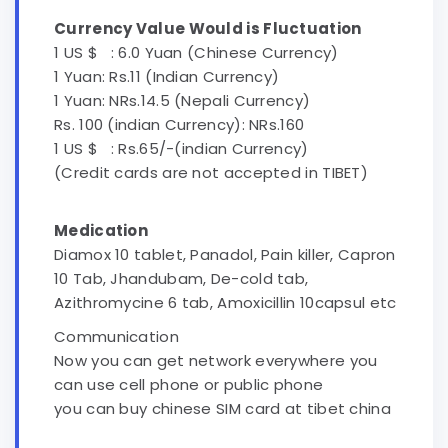
Currency Value Would is Fluctuation
1 US $ : 6.0 Yuan (Chinese Currency)
1 Yuan: Rs.11 (Indian Currency)
1 Yuan: NRs.14.5 (Nepali Currency)
Rs. 100 (indian Currency): NRs.160
1 US $ : Rs.65/-(indian Currency)
(Credit cards are not accepted in TIBET)
Medication
Diamox 10 tablet, Panadol, Pain killer, Capron
10 Tab, Jhandubam, De-cold tab,
Azithromycine 6 tab, Amoxicillin 10capsul etc
Communication
Now you can get network everywhere you
can use cell phone or public phone
you can buy chinese SIM card at tibet china