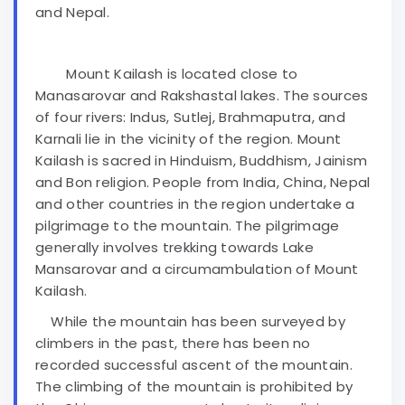
and Nepal.
Mount Kailash is located close to
Manasarovar and Rakshastal lakes. The sources
of four rivers: Indus, Sutlej, Brahmaputra, and
Karnali lie in the vicinity of the region. Mount
Kailash is sacred in Hinduism, Buddhism, Jainism
and Bon religion. People from India, China, Nepal
and other countries in the region undertake a
pilgrimage to the mountain. The pilgrimage
generally involves trekking towards Lake
Mansarovar and a circumambulation of Mount
Kailash.
While the mountain has been surveyed by
climbers in the past, there has been no
recorded successful ascent of the mountain.
The climbing of the mountain is prohibited by