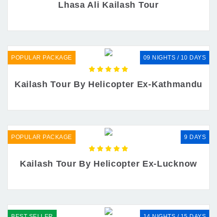
Lhasa Ali Kailash Tour
POPULAR PACKAGE
09 NIGHTS / 10 DAYS
Kailash Tour By Helicopter Ex-Kathmandu
POPULAR PACKAGE
9 DAYS
Kailash Tour By Helicopter Ex-Lucknow
BEST SELLER
14 NIGHTS / 15 DAYS