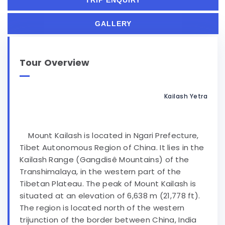
TRIP ENQUIRY
GALLERY
Tour Overview
Kailash Yetra
Mount Kailash is located in Ngari Prefecture,
Tibet Autonomous Region of China. It lies in the
Kailash Range (Gangdisê Mountains) of the
Transhimalaya, in the western part of the
Tibetan Plateau. The peak of Mount Kailash is
situated at an elevation of 6,638 m (21,778 ft).
The region is located north of the western
trijunction of the border between China, India