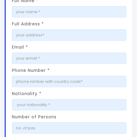
Full Name *
Full Address *
Email *
Phone Number *
Nationality *
Number of Persons