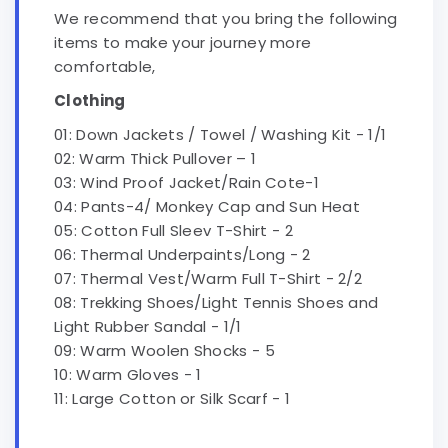
We recommend that you bring the following
items to make your journey more
comfortable,
Clothing
01: Down Jackets / Towel / Washing Kit - 1/1
02: Warm Thick Pullover – 1
03: Wind Proof Jacket/Rain Cote-1
04: Pants-4/ Monkey Cap and Sun Heat
05: Cotton Full Sleev T-Shirt - 2
06: Thermal Underpaints/Long - 2
07: Thermal Vest/Warm Full T-Shirt - 2/2
08: Trekking Shoes/Light Tennis Shoes and
Light Rubber Sandal - 1/1
09: Warm Woolen Shocks - 5
10: Warm Gloves - 1
11: Large Cotton or Silk Scarf - 1