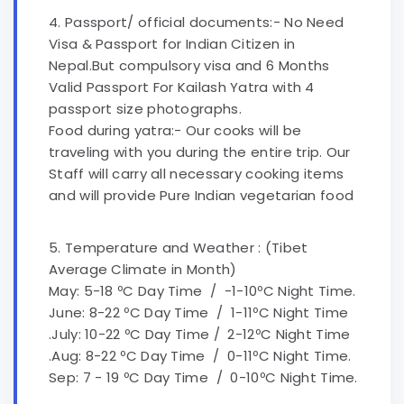
4. Passport/ official documents:- No Need
Visa & Passport for Indian Citizen in
Nepal.But compulsory visa and 6 Months
Valid Passport For Kailash Yatra with 4
passport size photographs.
Food during yatra:- Our cooks will be
traveling with you during the entire trip. Our
Staff will carry all necessary cooking items
and will provide Pure Indian vegetarian food
5. Temperature and Weather : (Tibet
Average Climate in Month)
May: 5-18 ºC Day Time / -1-10ºC Night Time.
June: 8-22 ºC Day Time / 1-11ºC Night Time
.July: 10-22 ºC Day Time / 2-12ºC Night Time
.Aug: 8-22 ºC Day Time / 0-11ºC Night Time.
Sep: 7 - 19 ºC Day Time / 0-10ºC Night Time.