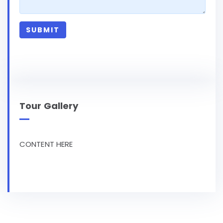
Tour Gallery
CONTENT HERE