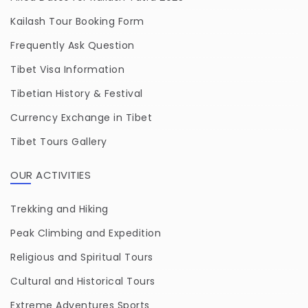
Kailash Tour Booking Form
Frequently Ask Question
Tibet Visa Information
Tibetian History & Festival
Currency Exchange in Tibet
Tibet Tours Gallery
OUR ACTIVITIES
Trekking and Hiking
Peak Climbing and Expedition
Religious and Spiritual Tours
Cultural and Historical Tours
Extreme Adventures Sports