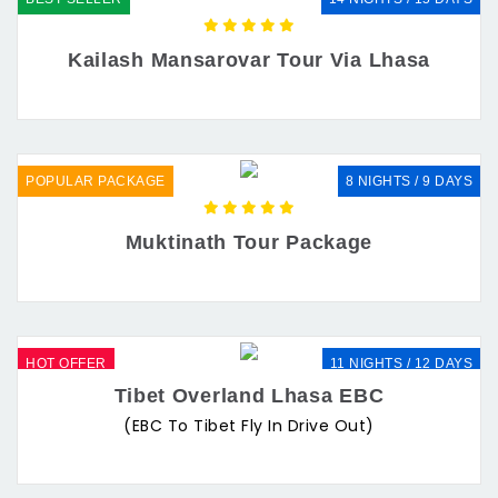
Kailash Mansarovar Tour Via Lhasa
POPULAR PACKAGE
8 NIGHTS / 9 DAYS
Muktinath Tour Package
HOT OFFER
11 NIGHTS / 12 DAYS
Tibet Overland Lhasa EBC
(EBC To Tibet Fly In Drive Out)