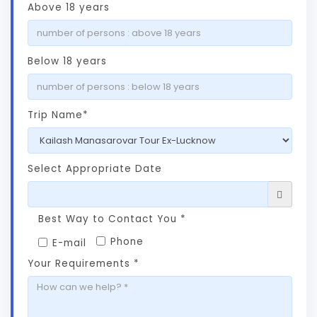
Above 18 years
Below 18 years
Trip Name*
Select Appropriate Date
Best Way to Contact You *
Phone
E-mail
Your Requirements *