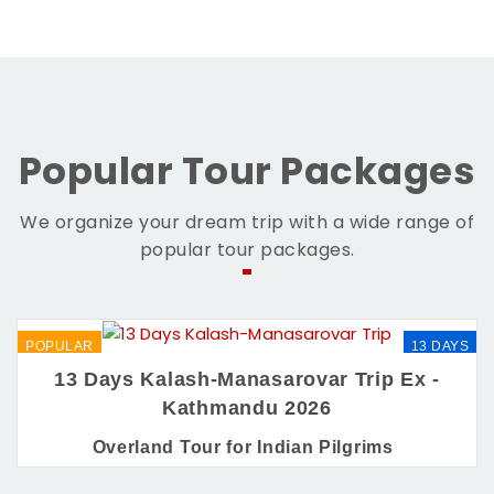
Popular Tour Packages
We organize your dream trip with a wide range of
popular tour packages.
POPULAR
13 DAYS
13 Days Kalash-Manasarovar Trip Ex -
Kathmandu 2026
Overland Tour for Indian Pilgrims