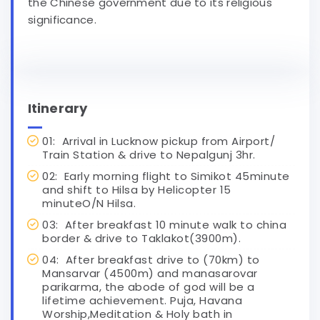
the Chinese government due to its religious
significance.
Itinerary
01: Arrival in Lucknow pickup from Airport/
Train Station & drive to Nepalgunj 3hr.
02: Early morning flight to Simikot 45minute
and shift to Hilsa by Helicopter 15
minuteO/N Hilsa.
03: After breakfast 10 minute walk to china
border & drive to Taklakot(3900m).
04: After breakfast drive to (70km) to
Mansarvar (4500m) and manasarovar
parikarma, the abode of god will be a
lifetime achievement. Puja, Havana
Worship,Meditation & Holy bath in