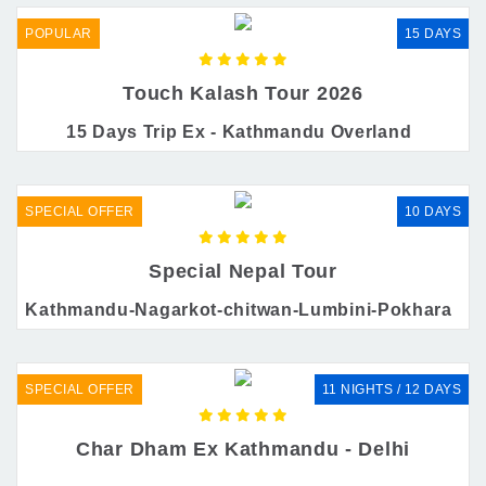
POPULAR
15 DAYS
Touch Kalash Tour 2026
15 Days Trip Ex - Kathmandu Overland
SPECIAL OFFER
10 DAYS
Special Nepal Tour
Kathmandu-Nagarkot-chitwan-Lumbini-Pokhara
SPECIAL OFFER
11 NIGHTS / 12 DAYS
Char Dham Ex Kathmandu - Delhi