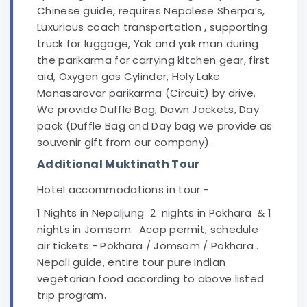
Chinese guide, requires Nepalese Sherpa’s,
Luxurious coach transportation , supporting
truck for luggage, Yak and yak man during
the parikarma for carrying kitchen gear, first
aid, Oxygen gas Cylinder, Holy Lake
Manasarovar parikarma (Circuit) by drive.
We provide Duffle Bag, Down Jackets, Day
pack (Duffle Bag and Day bag we provide as
souvenir gift from our company).
Additional Muktinath Tour
Hotel accommodations in tour:-
1 Nights in Nepaljung 2 nights in Pokhara & 1
nights in Jomsom. Acap permit, schedule
air tickets:- Pokhara / Jomsom / Pokhara .
Nepali guide, entire tour pure Indian
vegetarian food according to above listed
trip program.