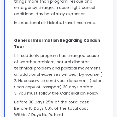
things more than program, rescue and
emergency charge, in case flight cancel
additional day hotel stay expenses.
International air tickets, travel insurance.
General Information Regarding Kailash
Tour
1. If suddenly program has changed cause
of weather problem, natural disaster,
technical problem and political movement,
all additional expenses will bear by yourself)
2. Necessary to send your document (color
Scan copy of Passport) 30 days before.
3. You must follow the Cancellation Policy:
Before 30 Days 25% of the total cost
Before 15 Days 50% of the total cost
Within 7 Days No Refund