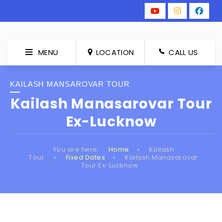
MENU
LOCATION
CALL US
KAILASH MANSAROVAR TOUR
Kailash Manasarovar Tour
Ex-Lucknow
You are here:
Home
»
Kailash
Tour
»
Fixed Dates
»
Kailash Manasarovar
Tour Ex-Lucknow