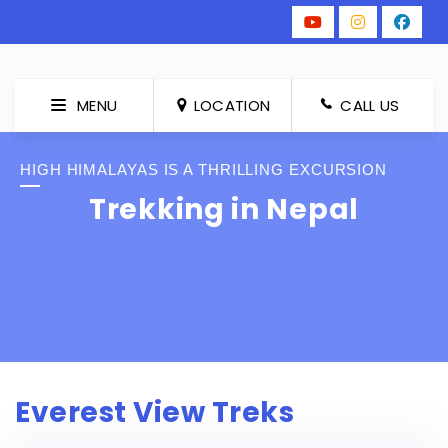
MENU
LOCATION
CALL US
HIGH HIMALAYAS IS A THRILLING EXCURSION
Trekking in Nepal
Everest View Treks