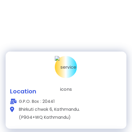
Location
G.P.O. Box : 20441
Bhirkuti chwok 6, Kathmandu.
(P9G4+WQ Kathmandu)