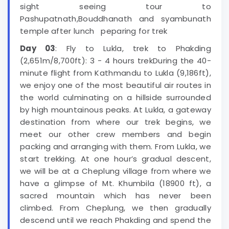
sight seeing tour to
Pashupatnath,Bouddhanath and syambunath
temple after lunch peparing for trek
Day 03
: Fly to Lukla, trek to Phakding
(2,651m/8,700ft): 3 - 4 hours trekDuring the 40-
minute flight from Kathmandu to Lukla (9,186ft),
we enjoy one of the most beautiful air routes in
the world culminating on a hillside surrounded
by high mountainous peaks. At Lukla, a gateway
destination from where our trek begins, we
meet our other crew members and begin
packing and arranging with them. From Lukla, we
start trekking. At one hour’s gradual descent,
we will be at a Cheplung village from where we
have a glimpse of Mt. Khumbila (18900 ft), a
sacred mountain which has never been
climbed. From Cheplung, we then gradually
descend until we reach Phakding and spend the