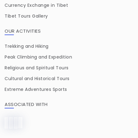
Currency Exchange in Tibet
Tibet Tours Gallery
OUR ACTIVITIES
Trekking and Hiking
Peak Climbing and Expedition
Religious and Spiritual Tours
Cultural and Historical Tours
Extreme Adventures Sports
ASSOCIATED WITH