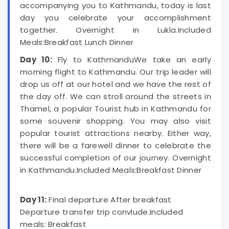
accompanying you to Kathmandu, today is last
day you celebrate your accomplishment
together. Overnight in Lukla.Included
Meals:Breakfast Lunch Dinner
Day 10:
Fly to KathmanduWe take an early
morning flight to Kathmandu. Our trip leader will
drop us off at our hotel and we have the rest of
the day off. We can stroll around the streets in
Thamel, a popular Tourist hub in Kathmandu for
some souvenir shopping. You may also visit
popular tourist attractions nearby. Either way,
there will be a farewell dinner to celebrate the
successful completion of our journey. Overnight
in Kathmandu.Included Meals:Breakfast Dinner
Day 11:
Final departure After breakfast
Departure transfer trip convlude.Included
meals: Breakfast