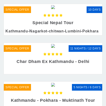
SPECIAL OFFER
10 DAYS
Special Nepal Tour
Kathmandu-Nagarkot-chitwan-Lumbini-Pokhara
SPECIAL OFFER
11 NIGHTS / 12 DAYS
Char Dham Ex Kathmandu - Delhi
SPECIAL OFFER
5 NIGHTS / 6 DAYS
Kathmandu - Pokhara - Muktinath Tour