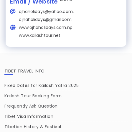
Email / Website
ojhaholidays@yahoo.com,
ojhaholidays@gmail.com
www.ojhaholidays.com.np
www.kailashtour.net
TIBET TRAVEL INFO
Fixed Dates for Kailash Yatra 2025
Kailash Tour Booking Form
Frequently Ask Question
Tibet Visa Information
Tibetian History & Festival