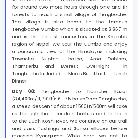
for around two more hours through pine and fir
forests to reach a small village of Tengboche.
The village is also home to the famous
Tengboche Gumba which is situated at 3,867 m
and is the largest monastery in the Khumbu
region of Nepal. We tour the Gumba and enjoy
a panoramic view of the Himalayas, including
Tawache, Nuptse, Lhotse, Ama Dablam,
Thamserku and Everest. Overnight in
Tengboche.Included Meals:Breakfast Lunch
Dinner
Day 08:
Tengboche to Namche Bazar
(34,400m/11,710ft): 6 -75 hoursFrom Tengboche,
a steep descent of about 1500ft/500m will take
us through rhododendron bushes and fir trees
to the Dudh Koshi River. We continue on our trail
and pass Tashinga and Sansa villages before
reaching Kyangjuma. While here, we get to