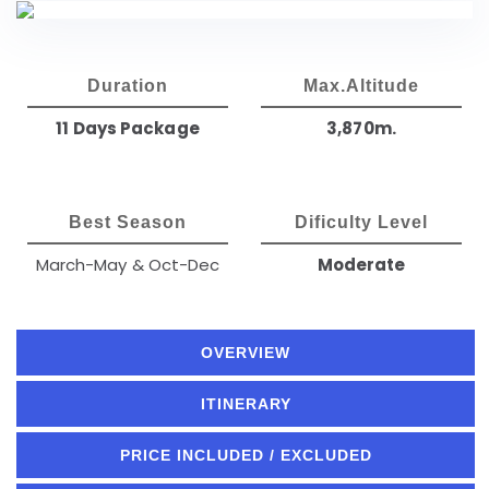
Duration
Max.Altitude
11 Days Package
3,870m.
Best Season
Dificulty Level
March-May & Oct-Dec
Moderate
OVERVIEW
ITINERARY
PRICE INCLUDED / EXCLUDED