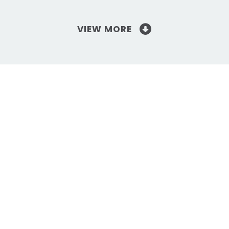
VIEW MORE