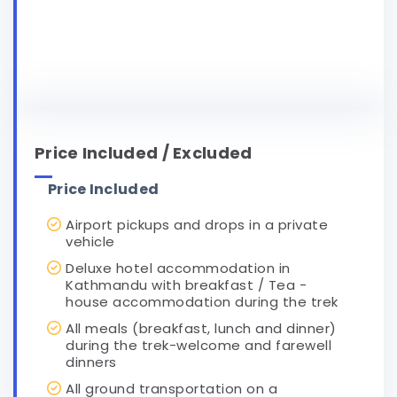
Price Included / Excluded
Price Included
Airport pickups and drops in a private
vehicle
Deluxe hotel accommodation in
Kathmandu with breakfast / Tea -
house accommodation during the trek
All meals (breakfast, lunch and dinner)
during the trek-welcome and farewell
dinners
All ground transportation on a