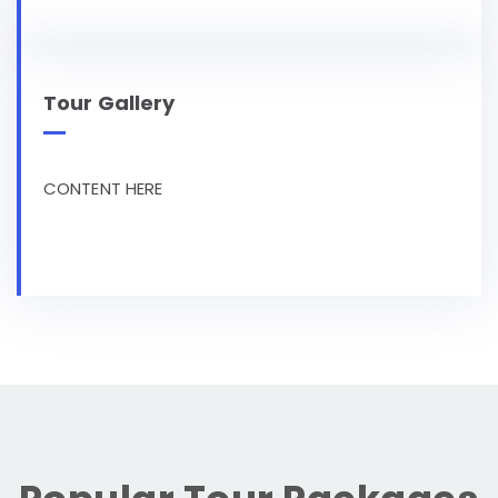
Tour Gallery
CONTENT HERE