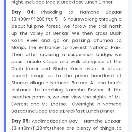
night. Included Meals: Breakfast Lunch Dinner
Day 04:
Phakding to Namche Bazaar
(3,438m/11,280 ft): 5 - 6 hoursWalking through a
beautiful pine forest, we follow the trail north
up the valley of Benkar. We then cross Dudh
Koshi River and go on passing Chumoa to
Monjo, the entrance to Everest National Park.
Then after crossing a suspension bridge, we
pass Jorsale village and walk alongside of the
Dudh Koshi and Bhote Koshi rivers. A steep
ascent brings us to the prime heartland of
Sherpa village - Namche Bazaar. At one hour’s
distance to reaching Namche Bazaar, if the
weather permits, we can view the sights of Mt.
Everest and Mt. Lhotse. Overnight in Namche
Bazaar.Included Meals:Breakfast Lunch Dinner
Day 05:
Acclimatization Day - Namche Bazaar:
(3,440m/11,284ft)There are plenty of things to