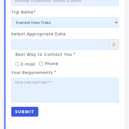
Trip Name*
Select Appropriate Date
Best Way to Contact You *
Phone
E-mail
Your Requirements *