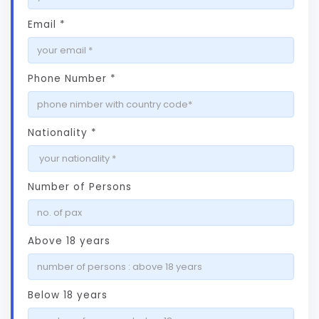
Email *
Phone Number *
Nationality *
Number of Persons
Above 18 years
Below 18 years