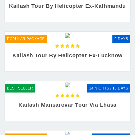
Kailash Tour By Helicopter Ex-Kathmandu
POPULAR PACKAGE
9 DAYS
Kailash Tour By Helicopter Ex-Lucknow
BEST SELLER
14 NIGHTS / 15 DAYS
Kailash Mansarovar Tour Via Lhasa