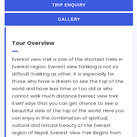
TRIP ENQUIRY
GALLERY
Tour Overview
Everest view trek is one of the shortest treks in
Everest region. Everest view trekking is not so
difficult trekking as other. It is especially for
those who have a dream to see the top of the
world and have less time or too old or who
cannot walk much distance.Everest view trek
itself says that you can get chance to see a
beautiful view of the top of the world. Here you
can enjoy in the combination of spiritual,
cultural and natural beauty of the Everest
region of Nepal. Everest View Trek Begins from