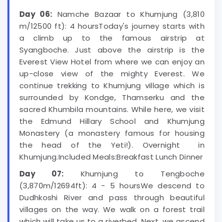
Day 06:
Namche Bazaar to Khumjung (3,810
m/12500 ft): 4 hoursToday's journey starts with
a climb up to the famous airstrip at
Syangboche. Just above the airstrip is the
Everest View Hotel from where we can enjoy an
up-close view of the mighty Everest. We
continue trekking to Khumjung village which is
surrounded by Kondge, Thamserku and the
sacred Khumbila mountains. While here, we visit
the Edmund Hillary School and Khumjung
Monastery (a monastery famous for housing
the head of the Yeti!). Overnight in
Khumjung.Included Meals:Breakfast Lunch Dinner
Day 07:
Khumjung to Tengboche
(3,870m/12694ft): 4 - 5 hoursWe descend to
Dudhkoshi River and pass through beautiful
villages on the way. We walk on a forest trail
which will take us to a riverbed. Next, we ascend