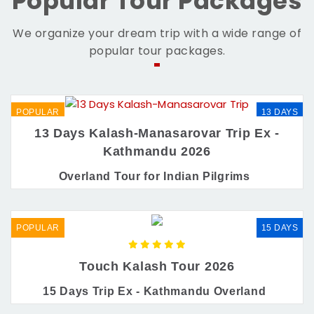
Popular Tour Packages
We organize your dream trip with a wide range of
popular tour packages.
POPULAR
13 DAYS
13 Days Kalash-Manasarovar Trip Ex -
Kathmandu 2026
Overland Tour for Indian Pilgrims
POPULAR
15 DAYS
Touch Kalash Tour 2026
15 Days Trip Ex - Kathmandu Overland