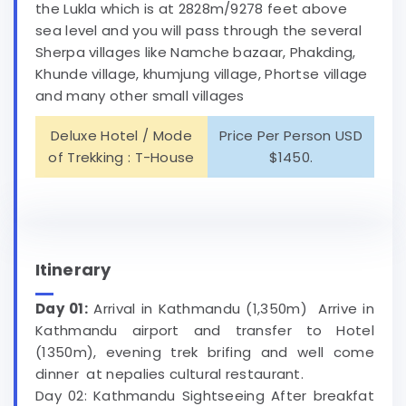
the Lukla which is at 2828m/9278 feet above
sea level and you will pass through the several
Sherpa villages like Namche bazaar, Phakding,
Khunde village, khumjung village, Phortse village
and many other small villages
Deluxe Hotel / Mode
Price Per Person USD
of Trekking : T-House
$1450.
Itinerary
Day 01:
Arrival in Kathmandu (1,350m) Arrive in
Kathmandu airport and transfer to Hotel
(1350m), evening trek brifing and well come
dinner at nepalies cultural restaurant.
Day 02: Kathmandu Sightseeing After breakfat