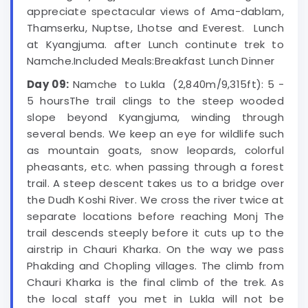
appreciate spectacular views of Ama-dablam,
Thamserku, Nuptse, Lhotse and Everest. Lunch
at Kyangjuma. after Lunch continute trek to
Namche.Included Meals:Breakfast Lunch Dinner
Day 09:
Namche to Lukla (2,840m/9,315ft): 5 -
5 hoursThe trail clings to the steep wooded
slope beyond Kyangjuma, winding through
several bends. We keep an eye for wildlife such
as mountain goats, snow leopards, colorful
pheasants, etc. when passing through a forest
trail. A steep descent takes us to a bridge over
the Dudh Koshi River. We cross the river twice at
separate locations before reaching Monj The
trail descends steeply before it cuts up to the
airstrip in Chauri Kharka. On the way we pass
Phakding and Chopling villages. The climb from
Chauri Kharka is the final climb of the trek. As
the local staff you met in Lukla will not be