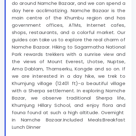
do around Namche Bazaar, and we can spend a
day here acclimatizing. Namche Bazaar is the
main centre of the Khumbu region and has
government offices, ATMs, Internet cafes,
shops, restaurants, and a colorful market. Our
guides can take us to explore the real charm of
Namche Bazaar. Hiking to Sagarmatha National
Park rewards trekkers with a sunrise view and
the views of Mount Everest, Lhotse, Nuptse,
Ama Dablam, Thamserku, Kongde and so on. If
we are interested in a day hike, we trek to
Khumjung village (12401 ft)-a beautiful village
with a Sherpa settlement. In exploring Namche
Bazar, we observe traditional Sherpa life,
Khumjung Hillary School, and enjoy flora and
fauna found at such a high altitude. Overnight
in Namche Bazaar.Included Meals:Breakfast
Lunch Dinner