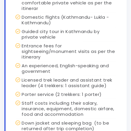
comfortable private vehicle as per the
itinerar
Domestic flights (Kathmandu- Lukla -
Kathmandu)
Guided city tour in Kathmandu by
private vehicle
Entrance fees for
sightseeing/monument visits as per the
itinerary
An experienced, English-speaking and
government
Licensed trek leader and assistant trek
leader (4 trekkers: 1 assistant guide)
Porter service (2 trekkers: 1 porter)
Staff costs including their salary,
insurance, equipment, domestic airfare,
food and accommodation
Down jacket and sleeping bag (to be
returned after trip completion)