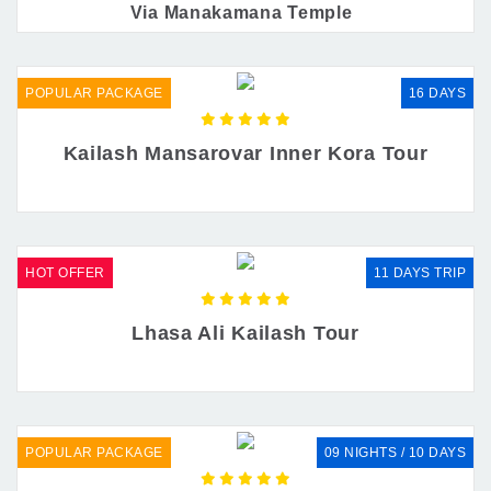
Via Manakamana Temple
POPULAR PACKAGE
16 DAYS
Kailash Mansarovar Inner Kora Tour
HOT OFFER
11 DAYS TRIP
Lhasa Ali Kailash Tour
POPULAR PACKAGE
09 NIGHTS / 10 DAYS