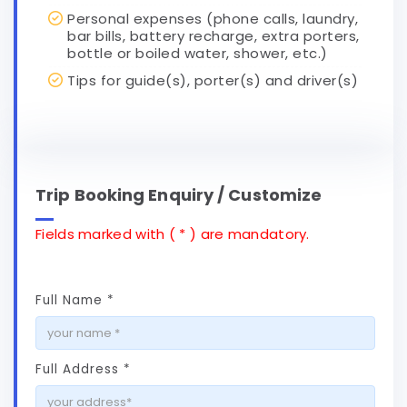
Personal expenses (phone calls, laundry,
bar bills, battery recharge, extra porters,
bottle or boiled water, shower, etc.)
Tips for guide(s), porter(s) and driver(s)
Trip Booking Enquiry / Customize
Fields marked with ( * ) are mandatory.
Full Name *
Full Address *