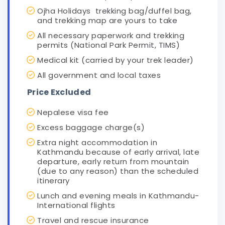
Ojha Holidays trekking bag/duffel bag,
and trekking map are yours to take
All necessary paperwork and trekking
permits (National Park Permit, TIMS)
Medical kit (carried by your trek leader)
All government and local taxes
Price Excluded
Nepalese visa fee
Excess baggage charge(s)
Extra night accommodation in
Kathmandu because of early arrival, late
departure, early return from mountain
(due to any reason) than the scheduled
itinerary
Lunch and evening meals in Kathmandu-
International flights
Travel and rescue insurance