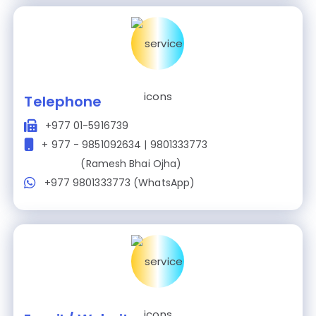
Telephone
+977 01-5916739
+ 977 - 9851092634 | 9801333773
(Ramesh Bhai Ojha)
+977 9801333773 (WhatsApp)