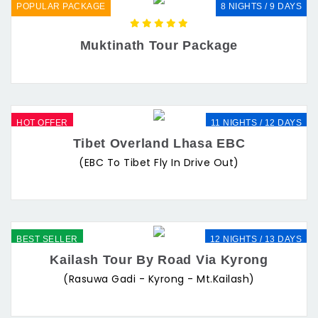
POPULAR PACKAGE
8 NIGHTS / 9 DAYS
Muktinath Tour Package
HOT OFFER
11 NIGHTS / 12 DAYS
Tibet Overland Lhasa EBC
(EBC To Tibet Fly In Drive Out)
BEST SELLER
12 NIGHTS / 13 DAYS
Kailash Tour By Road Via Kyrong
(Rasuwa Gadi - Kyrong - Mt.Kailash)