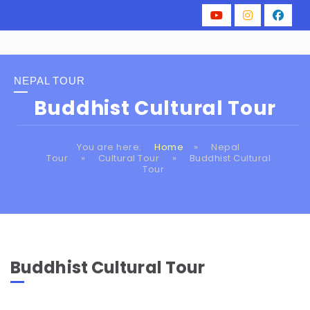
NEPAL TOUR
Buddhist Cultural Tour
You are here:
Home
»
Nepal
Tour
»
Cultural Tour
»
Buddhist Cultural
Tour
Buddhist Cultural Tour