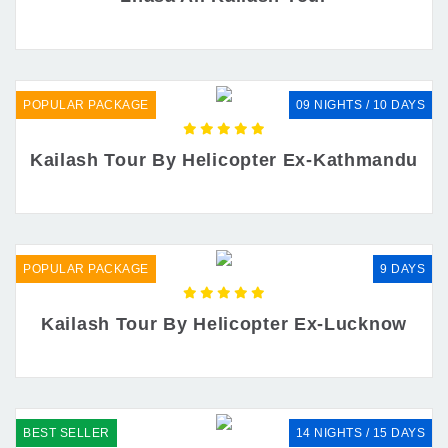
POPULAR PACKAGE
09 NIGHTS / 10 DAYS
Kailash Tour By Helicopter Ex-Kathmandu
POPULAR PACKAGE
9 DAYS
Kailash Tour By Helicopter Ex-Lucknow
BEST SELLER
14 NIGHTS / 15 DAYS