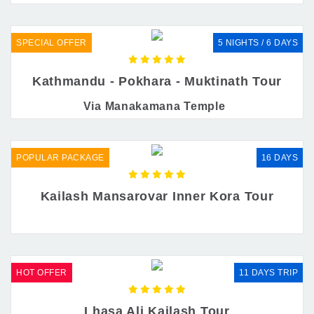
SPECIAL OFFER
5 NIGHTS / 6 DAYS
Kathmandu - Pokhara - Muktinath Tour
Via Manakamana Temple
POPULAR PACKAGE
16 DAYS
Kailash Mansarovar Inner Kora Tour
HOT OFFER
11 DAYS TRIP
Lhasa Ali Kailash Tour