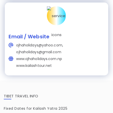
Email / Website
ojhaholidays@yahoo.com,
ojhaholidays@gmail.com
www.ojhaholidays.com.np
www.kailashtour.net
TIBET TRAVEL INFO
Fixed Dates for Kailash Yatra 2025