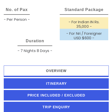
No. of Pax
Standard Package
- Per Person -
- For Indian IN Rs.
35,000 -
- For Nri / Foreigner
USD $600 -
Duration
- 7 Nights 8 Days -
OVERVIEW
ITINERARY
PRICE INCLUDED / EXCLUDED
TRIP ENQUIRY