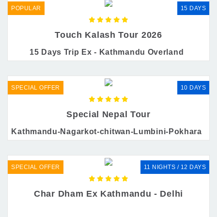
POPULAR
15 DAYS
Touch Kalash Tour 2026
15 Days Trip Ex - Kathmandu Overland
SPECIAL OFFER
10 DAYS
Special Nepal Tour
Kathmandu-Nagarkot-chitwan-Lumbini-Pokhara
SPECIAL OFFER
11 NIGHTS / 12 DAYS
Char Dham Ex Kathmandu - Delhi