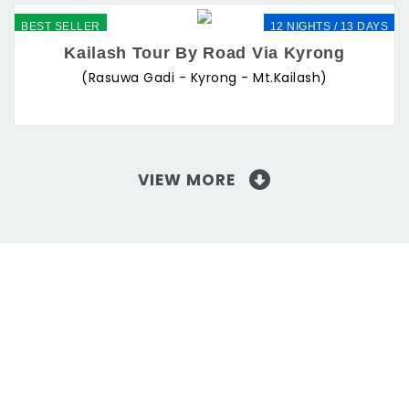
BEST SELLER
12 NIGHTS / 13 DAYS
Kailash Tour By Road Via Kyrong
(Rasuwa Gadi - Kyrong - Mt.Kailash)
VIEW MORE