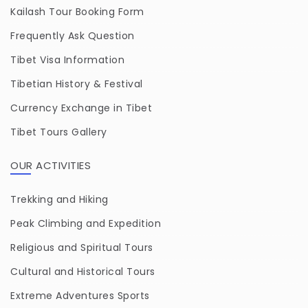
Kailash Tour Booking Form
Frequently Ask Question
Tibet Visa Information
Tibetian History & Festival
Currency Exchange in Tibet
Tibet Tours Gallery
OUR ACTIVITIES
Trekking and Hiking
Peak Climbing and Expedition
Religious and Spiritual Tours
Cultural and Historical Tours
Extreme Adventures Sports