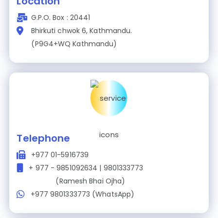
Location
G.P.O. Box : 20441
Bhirkuti chwok 6, Kathmandu.
(P9G4+WQ Kathmandu)
Telephone
+977 01-5916739
+ 977 - 9851092634 | 9801333773
(Ramesh Bhai Ojha)
+977 9801333773 (WhatsApp)