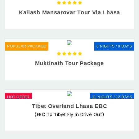
Kailash Mansarovar Tour Via Lhasa
POPULAR PACKAGE
8 NIGHTS / 9 DAYS
Muktinath Tour Package
HOT OFFER
11 NIGHTS / 12 DAYS
Tibet Overland Lhasa EBC
(EBC To Tibet Fly In Drive Out)