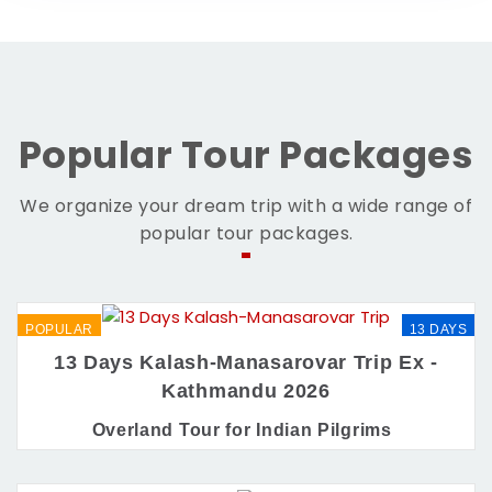
Popular Tour Packages
We organize your dream trip with a wide range of
popular tour packages.
POPULAR
13 DAYS
13 Days Kalash-Manasarovar Trip Ex -
Kathmandu 2026
Overland Tour for Indian Pilgrims