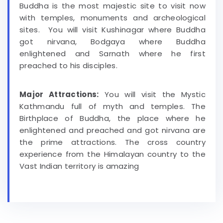
Buddha is the most majestic site to visit now
with temples, monuments and archeological
sites. You will visit Kushinagar where Buddha
got nirvana, Bodgaya where Buddha
enlightened and Sarnath where he first
preached to his disciples.
Major Attractions:
You will visit the Mystic
Kathmandu full of myth and temples. The
Birthplace of Buddha, the place where he
enlightened and preached and got nirvana are
the prime attractions. The cross country
experience from the Himalayan country to the
Vast Indian territory is amazing