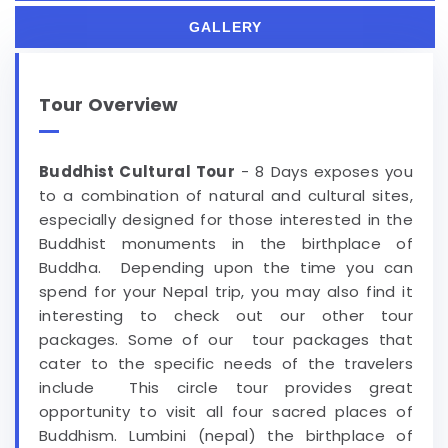
GALLERY
Tour Overview
Buddhist Cultural Tour
- 8 Days exposes you
to a combination of natural and cultural sites,
especially designed for those interested in the
Buddhist monuments in the birthplace of
Buddha. Depending upon the time you can
spend for your Nepal trip, you may also find it
interesting to check out our other tour
packages. Some of our tour packages that
cater to the specific needs of the travelers
include This circle tour provides great
opportunity to visit all four sacred places of
Buddhism. Lumbini (nepal) the birthplace of