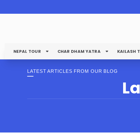
NEPAL TOUR
CHAR DHAM YATRA
KAILASH 
LATEST ARTICLES FROM OUR BLOG
La