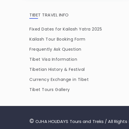
TIBET TRAVEL INFO
Fixed Dates for Kailash Yatra 2025
Kailash Tour Booking Form
Frequently Ask Question
Tibet Visa Information
Tibetian History & Festival
Currency Exchange in Tibet
Tibet Tours Gallery
©
OJHA HOLIDAYS Tours and Treks / All Rights