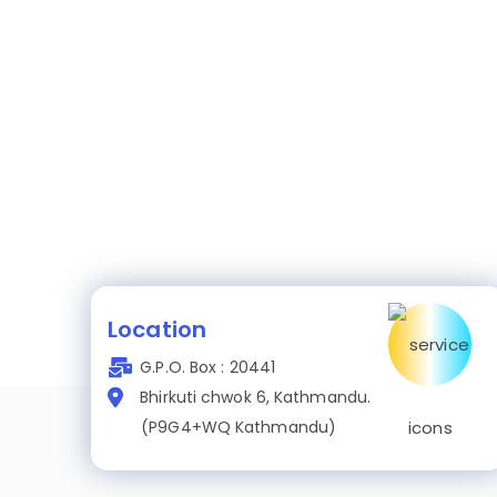
Location
G.P.O. Box : 20441
Bhirkuti chwok 6, Kathmandu.
(P9G4+WQ Kathmandu)