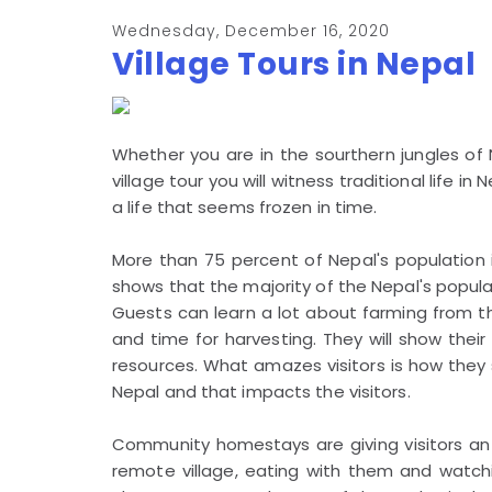
Wednesday, December 16, 2020
Village Tours in Nepal
Whether you are in the sourthern jungles of Ne
village tour you will witness traditional life in
a life that seems frozen in time.
More than 75 percent of Nepal's population i
shows that the majority of the Nepal's populati
Guests can learn a lot about farming from th
and time for harvesting. They will show thei
resources. What amazes visitors is how they s
Nepal and that impacts the visitors.
Community homestays are giving visitors an op
remote village, eating with them and watchin