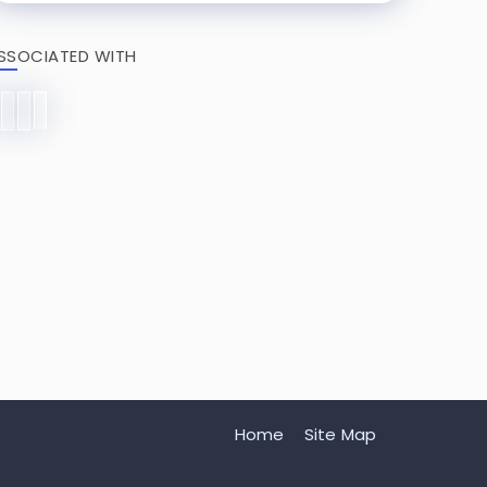
SSOCIATED WITH
Home
Site Map