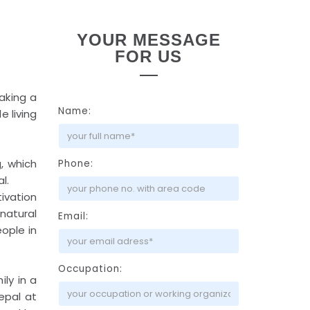
YOUR MESSAGE
FOR US
taking a
Name:
e living
, which
Phone:
l.
ivation
natural
Email:
eople in
Occupation:
ily in a
epal at