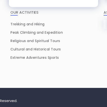
OUR ACTIVITIES
A
Trekking and Hiking
Peak Climbing and Expedition
Religious and Spiritual Tours
Cultural and Historical Tours
Extreme Adventures Sports
 Reserved.