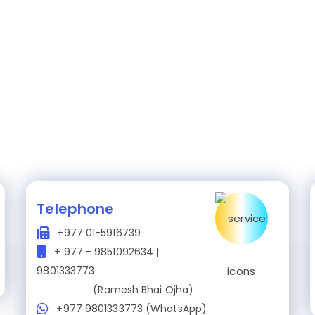
Telephone
+977 01-5916739
+ 977 - 9851092634 |
9801333773
(Ramesh Bhai Ojha)
+977 9801333773 (WhatsApp)