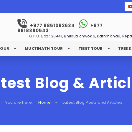
+977 9851092634
+977
9818380543
G.P.O. Box : 20441, Bhirkuti chwok 6, Kathmandu, Nepa
TOUR
MUKTINATH TOUR
TIBET TOUR
TREKK
test Blog & Artic
You are here:
Home
»
Latest Blog Posts and Articles