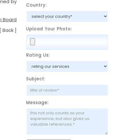
rmed by
Country:
m Board
Upload Your Photo:
[
Back
]
Rating Us:
Subject:
Message: