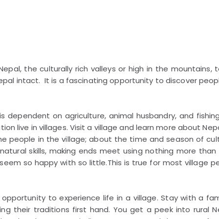
pal, the culturally rich valleys or high in the mountains, 
 Nepal intact. It is a fascinating opportunity to discover peopl
s dependent on agriculture, animal husbandry, and fishing
on live in villages. Visit a village and learn more about Nepa
e people in the village; about the time and season of cult
r natural skills, making ends meet using nothing more than 
eem so happy with so little.This is true for most village p
portunity to experience life in a village. Stay with a fam
g their traditions first hand. You get a peek into rural N