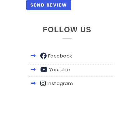
FOLLOW US
Facebook
Youtube
Instagram