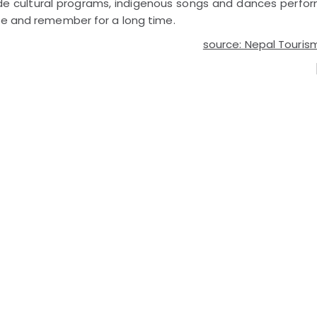
ude cultural programs, indigenous songs and dances perfo
ome and remember for a long time.
source: Nepal Touris