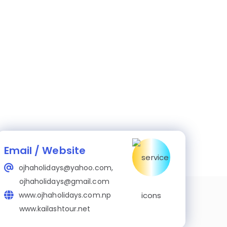
Email / Website
ojhaholidays@yahoo.com,
ojhaholidays@gmail.com
www.ojhaholidays.com.np
www.kailashtour.net