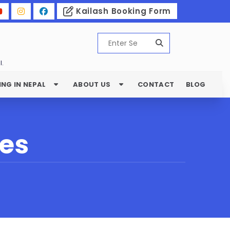
Kailash Booking Form
l.
ING IN NEPAL
ABOUT US
CONTACT
BLOG
les