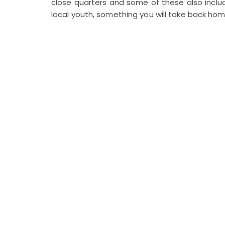
close quarters and some of these also incl
local youth, something you will take back h