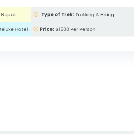
 Nepal.
Type of Trek:
Trekking & Hiking
eluxe Hotel
Price:
$1500 Per Person