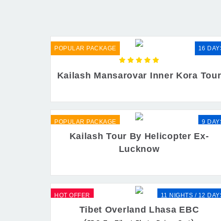
POPULAR PACKAGE
16 DAY
Kailash Mansarovar Inner Kora Tou
POPULAR PACKAGE
9 DAY
Kailash Tour By Helicopter Ex-
Lucknow
HOT OFFER
11 NIGHTS / 12 DAY
Tibet Overland Lhasa EBC