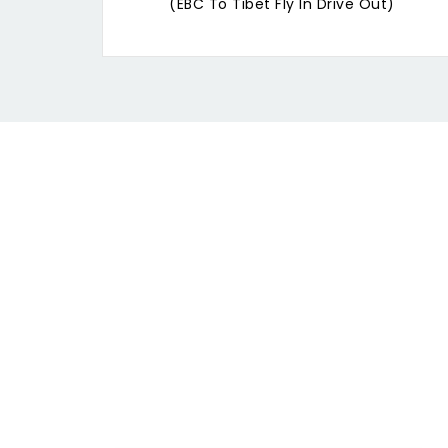
(EBC To Tibet Fly In Drive Out)