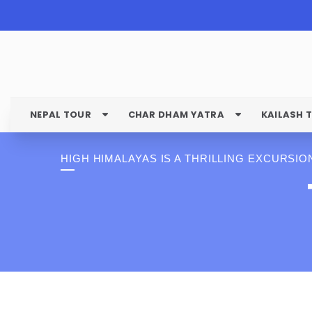
NEPAL TOUR
CHAR DHAM YATRA
KAILASH 
HIGH HIMALAYAS IS A THRILLING EXCURSIO