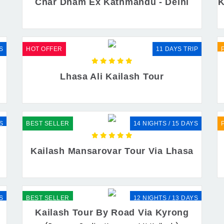
Char Dham Ex Kathmandu - Delhi
K
S
HOT OFFER
11 DAYS TRIP
r
Lhasa Ali Kailash Tour
S
BEST SELLER
14 NIGHTS / 15 DAYS
Kailash Mansarovar Tour Via Lhasa
S
BEST SELLER
12 NIGHTS / 13 DAYS
Kailash Tour By Road Via Kyrong