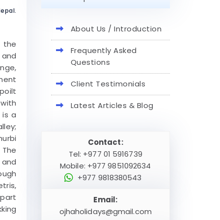
epal.
About Us / Introduction
f the
Frequently Asked
s and
Questions
ange,
ment
Client Testimonials
poilt
 with
Latest Articles & Blog
 is a
lley;
hurbi
Contact:
. The
Tel: +977 01 5916739
a and
Mobile: +977 9851092634
rough
+977 9818380543
tris,
 part
Email:
kking
ojhaholidays@gmail.com