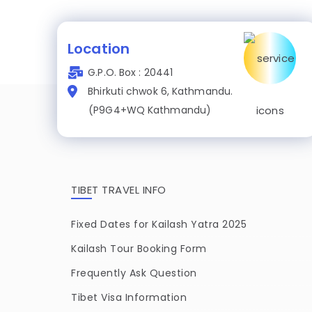
Location
G.P.O. Box : 20441
Bhirkuti chwok 6, Kathmandu.
(P9G4+WQ Kathmandu)
TIBET TRAVEL INFO
Fixed Dates for Kailash Yatra 2025
Kailash Tour Booking Form
Frequently Ask Question
Tibet Visa Information