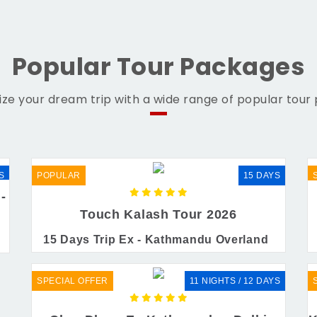
Popular Tour Packages
ze your dream trip with a wide range of popular tour
S
POPULAR
15 DAYS
-
Touch Kalash Tour 2026
15 Days Trip Ex - Kathmandu Overland
SPECIAL OFFER
11 NIGHTS / 12 DAYS