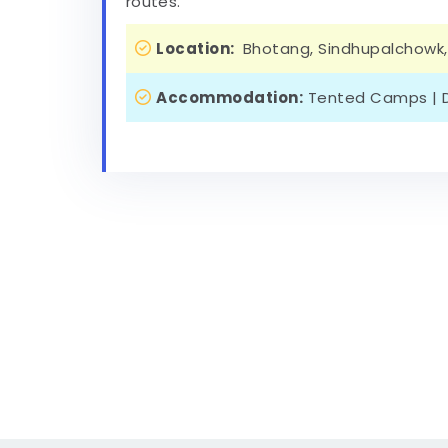
routes.
Location:
Bhotang, Sindhupalchowk,
Accommodation:
Tented Camps | D