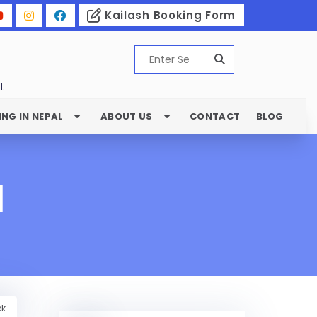
Kailash Booking Form
l.
ING IN NEPAL
ABOUT US
CONTACT
BLOG
l
ek