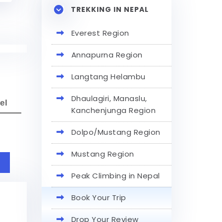
TREKKING IN NEPAL
Everest Region
Annapurna Region
Langtang Helambu
Dhaulagiri, Manaslu,
el
Kanchenjunga Region
Dolpo/Mustang Region
Mustang Region
Peak Climbing in Nepal
Book Your Trip
Drop Your Review