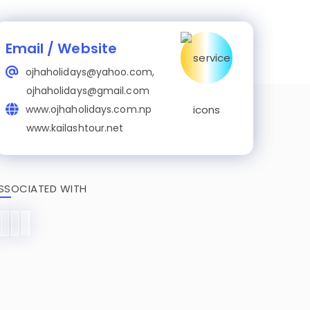
Email / Website
ojhaholidays@yahoo.com,
ojhaholidays@gmail.com
www.ojhaholidays.com.np
www.kailashtour.net
SSOCIATED WITH