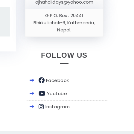
ojhaholidays@yahoo.com
G.P.O. Box : 20441
Bhirkutichok-6, Kathmandu,
Nepal.
FOLLOW US
Facebook
Youtube
Instagram