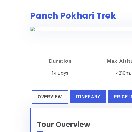
Panch Pokhari Trek
Duration
Max.Altit
14 Days
4210m.
OVERVIEW
ITINERARY
PRICE 
Tour Overview