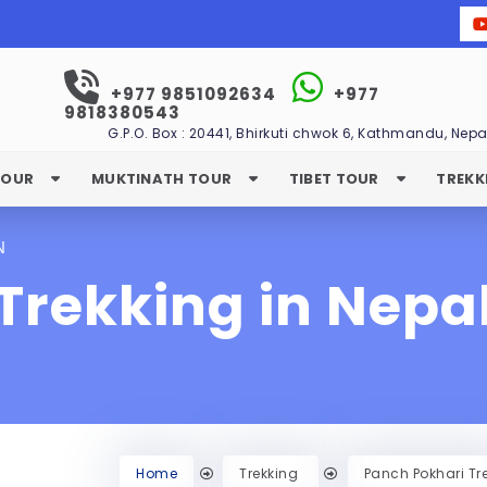
+977 9851092634
+977
9818380543
G.P.O. Box : 20441, Bhirkuti chwok 6, Kathmandu, Nepa
TOUR
MUKTINATH TOUR
TIBET TOUR
TREKK
N
Trekking in Nepa
Home
Trekking
Panch Pokhari Tr