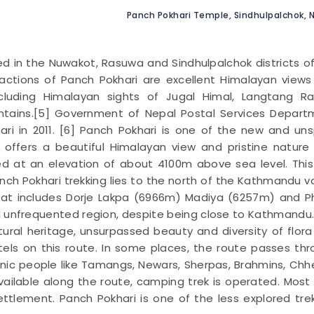
Panch Pokhari Temple, Sindhulpalchok, N
ed in the Nuwakot, Rasuwa and Sindhulpalchok districts o
ractions of Panch Pokhari are excellent Himalayan view
including Himalayan sights of Jugal Himal, Langtang R
ntains.[5] Government of Nepal Postal Services Depart
hari in 2011. [6] Panch Pokhari is one of the new and uns
e offers a beautiful Himalayan view and pristine nature
ted at an elevation of about 4100m above sea level. This
nch Pokhari trekking lies to the north of the Kathmandu va
that includes Dorje Lakpa (6966m) Madiya (6257m) and P
d unfrequented region, despite being close to Kathmandu
ltural heritage, unsurpassed beauty and diversity of flor
tels on this route. In some places, the route passes th
hnic people like Tamangs, Newars, Sherpas, Brahmins, Chhe
ailable along the route, camping trek is operated. Most
ettlement. Panch Pokhari is one of the less explored tre