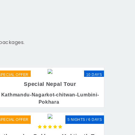
 packages.
SPECIAL OFFER
10 DAYS
Special Nepal Tour
Kathmandu-Nagarkot-chitwan-Lumbini-
Pokhara
SPECIAL OFFER
5 NIGHTS / 6 DAYS