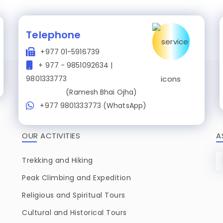
Telephone
+977 01-5916739
+ 977 - 9851092634 |
9801333773
(Ramesh Bhai Ojha)
+977 9801333773 (WhatsApp)
OUR ACTIVITIES
A
Trekking and Hiking
Peak Climbing and Expedition
Religious and Spiritual Tours
Cultural and Historical Tours