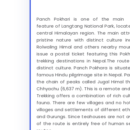
Panch Pokhari is one of the main
feature of Langtang National Park, locat
central Himalayan region. The main att
pristine nature with distinct culture 
Rolwaling Himal and others nearby mou
issue a postal ticket featuring this Pok
trekking destinations in Nepal.The rout
distinct culture. Panch Pokhara is situa
famous Hindu pilgrimage site in Nepal. Pa
the chain of peaks called Jugal Himal 
Chhyachu (6,637 m). This is a remote an
Trekking offers a combination of rich cu
fauna. There are few villages and no ho
villages and settlements of different et
and Gurungs. Since teahouses are not av
of the route is entirely free of human s