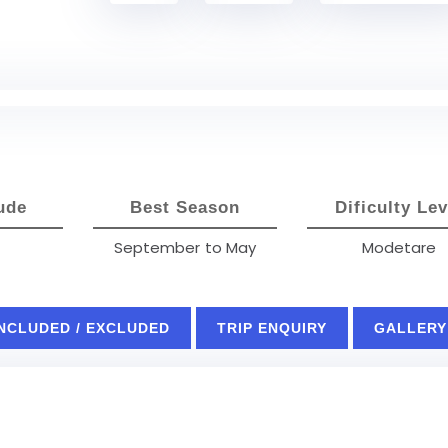
ude
Best Season
Dificulty Lev
September to May
Modetare
INCLUDED / EXCLUDED
TRIP ENQUIRY
GALLERY