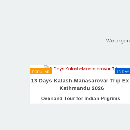
We organi
POPULAR
13 DAY
13 Days Kalash-Manasarovar Trip Ex 
Kathmandu 2026
Overland Tour for Indian Pilgrims