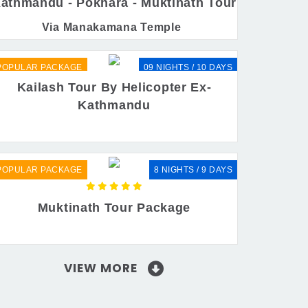
athmandu - Pokhara - Muktinath Tour
Via Manakamana Temple
POPULAR PACKAGE
09 NIGHTS / 10 DAYS
Kailash Tour By Helicopter Ex-
Kathmandu
POPULAR PACKAGE
8 NIGHTS / 9 DAYS
Muktinath Tour Package
VIEW MORE