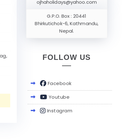
ojhaholidays@yahoo.com
G.P.O. Box : 20441
Bhirkutichok-6, Kathmandu,
Nepal.
ag,
FOLLOW US
Facebook
Youtube
Instagram