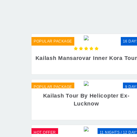
POPULAR PACKAGE
16 DAY
Kailash Mansarovar Inner Kora Tou
POPULAR PACKAGE
9 DAY
Kailash Tour By Helicopter Ex-
Lucknow
HOT OFFER
11 NIGHTS / 12 DAY