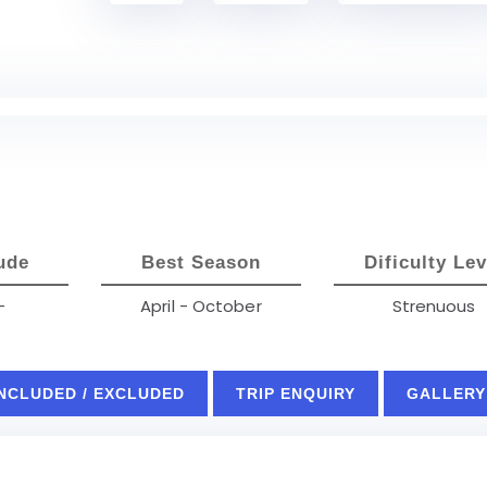
ude
Best Season
Dificulty Lev
-
April - October
Strenuous
INCLUDED / EXCLUDED
TRIP ENQUIRY
GALLERY