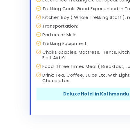
Trekking Cook: Good Experienced in Tr
Kitchen Boy ( Whole Trekking Staff ), 
Transportation:
Porters or Mule
Trekking Equipment:
Chairs &tables, Mattress, Tents, Kitch
First Aid Kit.
Food: Three Times Meal ( Breakfast, Lu
Drink: Tea, Coffee, Juice Etc. with Ligh
Chocolates.
Deluxe Hotel in Kathmandu