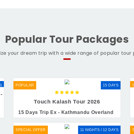
Popular Tour Packages
ze your dream trip with a wide range of popular tour
S
POPULAR
15 DAYS
-
Touch Kalash Tour 2026
15 Days Trip Ex - Kathmandu Overland
SPECIAL OFFER
11 NIGHTS / 12 DAYS