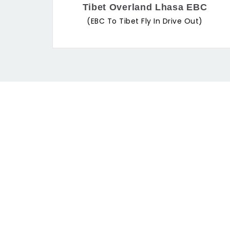
Tibet Overland Lhasa EBC
(EBC To Tibet Fly In Drive Out)