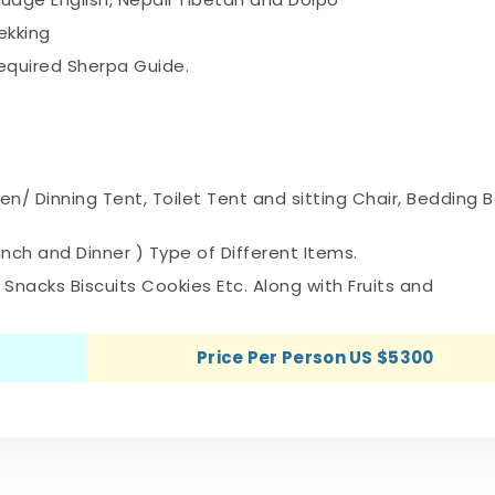
ekking
required Sherpa Guide.
en/ Dinning Tent, Toilet Tent and sitting Chair, Bedding B
nch and Dinner ) Type of Different Items.
t Snacks Biscuits Cookies Etc. Along with Fruits and
Price Per Person US $5300