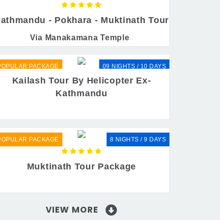
athmandu - Pokhara - Muktinath Tour
Via Manakamana Temple
POPULAR PACKAGE
09 NIGHTS / 10 DAYS
Kailash Tour By Helicopter Ex-
Kathmandu
POPULAR PACKAGE
8 NIGHTS / 9 DAYS
Muktinath Tour Package
VIEW MORE