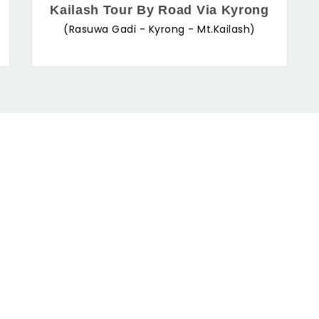
Kailash Tour By Road Via Kyrong
(Rasuwa Gadi - Kyrong - Mt.Kailash)