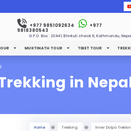
+977 9851092634
+977
9818380543
G.P.O. Box : 20441, Bhirkuti chwok 6, Kathmandu, Nepa
TOUR
MUKTINATH TOUR
TIBET TOUR
TREKK
N
Trekking in Nepa
Home
Trekking
Inner Dolpo Trekki