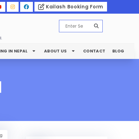
Kailash Booking Form
l.
ING IN NEPAL
ABOUT US
CONTACT
BLOG
l
ng