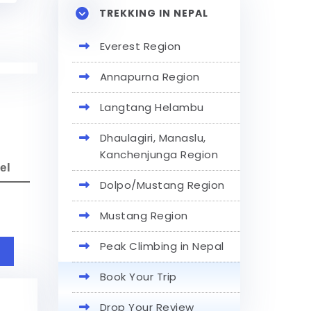
TREKKING IN NEPAL
Everest Region
Annapurna Region
Langtang Helambu
Dhaulagiri, Manaslu,
Kanchenjunga Region
el
Dolpo/Mustang Region
Mustang Region
Peak Climbing in Nepal
Book Your Trip
Drop Your Review