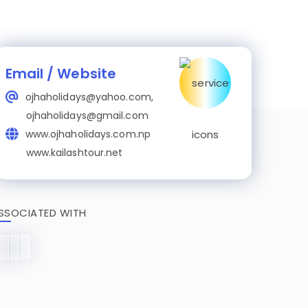
Email / Website
ojhaholidays@yahoo.com,
ojhaholidays@gmail.com
www.ojhaholidays.com.np
www.kailashtour.net
SSOCIATED WITH