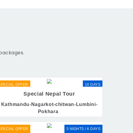
 packages.
SPECIAL OFFER
10 DAYS
Special Nepal Tour
Kathmandu-Nagarkot-chitwan-Lumbini-
Pokhara
SPECIAL OFFER
5 NIGHTS / 6 DAYS