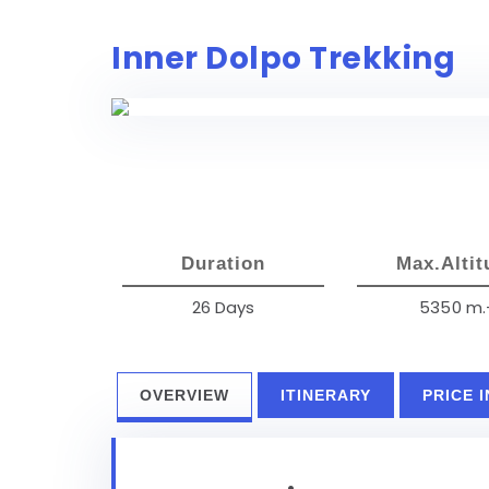
Inner Dolpo Trekking
Duration
Max.Altit
26 Days
5350 m.
OVERVIEW
ITINERARY
PRICE 