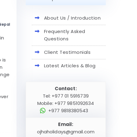
About Us / Introduction
 Nepal
Frequently Asked
in
Questions
Client Testimonials
 is
Latest Articles & Blog
rn
range
Contact:
Tel: +977 01 5916739
ever
Mobile: +977 9851092634
+977 9818380543
Email:
ojhaholidays@gmail.com