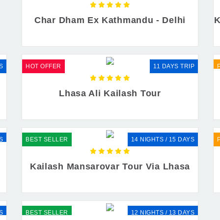
Char Dham Ex Kathmandu - Delhi
K
S
HOT OFFER
11 DAYS TRIP
r
Lhasa Ali Kailash Tour
S
BEST SELLER
14 NIGHTS / 15 DAYS
Kailash Mansarovar Tour Via Lhasa
S
BEST SELLER
12 NIGHTS / 13 DAYS