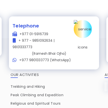
Telephone
+977 01-5916739
+ 977 - 9851092634 |
9801333773
(Ramesh Bhai Ojha)
+977 9801333773 (WhatsApp)
OUR ACTIVITIES
A
Trekking and Hiking
Peak Climbing and Expedition
Religious and Spiritual Tours