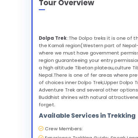
Tour Overview
Dolpa Trek
:The Dolpo treks it is one of 
the Karnali region(Western part of Nepal
where we must have government permission
region guaranteeing your entry permission
a high altitude Tibetan plateau,culture Ti
Nepal.There is one of fer areas where pre
of choices inner Dolpo Trek,Upper Dolpo 
Adventure Trek and several other option
Buddhist shrines with natural attractive
forget.
Available Services in Trekking
Crew Members:
Experience Trekking Guide: Speak Lang