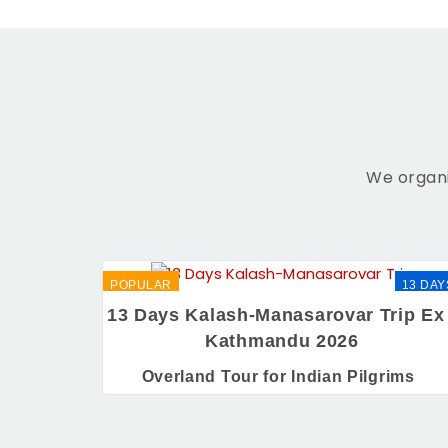
We organi
POPULAR
13 DAY
13 Days Kalash-Manasarovar Trip Ex 
Kathmandu 2026
Overland Tour for Indian Pilgrims