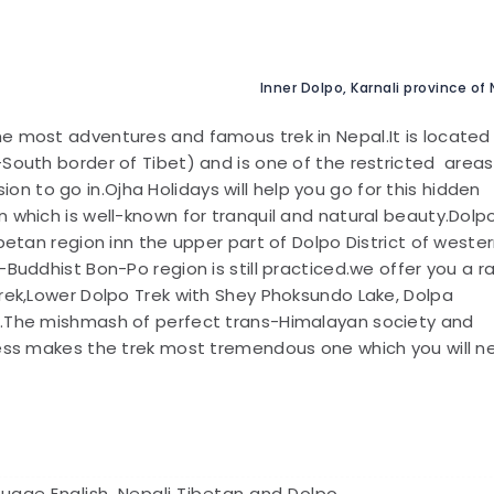
Inner Dolpo, Karnali province of
the most adventures and famous trek in Nepal.It is located 
-South border of Tibet) and is one of the restricted areas
 to go in.Ojha Holidays will help you go for this hidden
 which is well-known for tranquil and natural beauty.Dolpo
betan region inn the upper part of Dolpo District of weste
-Buddhist Bon-Po region is still practiced.we offer you a 
Trek,Lower Dolpo Trek with Shey Phoksundo Lake, Dolpa
s.The mishmash of perfect trans-Himalayan society and
ness makes the trek most tremendous one which you will n
uage English, Nepali Tibetan and Dolpo