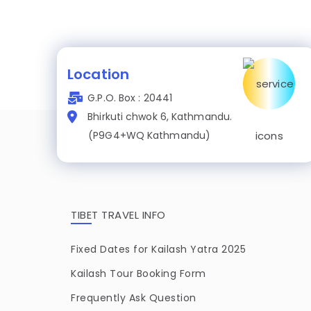
Location
G.P.O. Box : 20441
Bhirkuti chwok 6, Kathmandu.
(P9G4+WQ Kathmandu)
TIBET TRAVEL INFO
Fixed Dates for Kailash Yatra 2025
Kailash Tour Booking Form
Frequently Ask Question