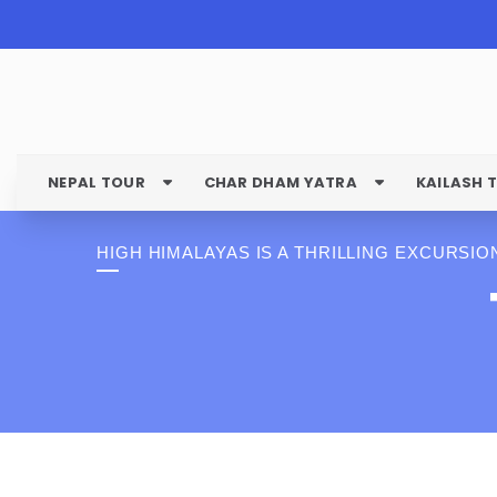
NEPAL TOUR
CHAR DHAM YATRA
KAILASH 
HIGH HIMALAYAS IS A THRILLING EXCURSIO